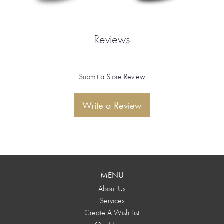
Reviews
Submit a Store Review
Write a Review
MENU
About Us
Services
Create A Wish List