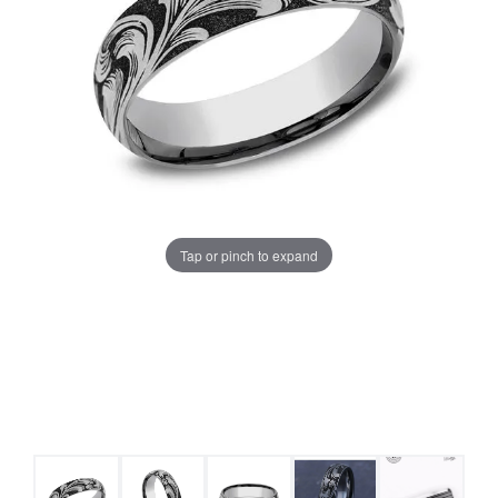
Tap or pinch to expand