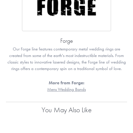
Forge
Our Forge line features contemporary metal wedding rings are
created from some of the earth's most indestructible materials. From
classic styles to innovative lasered designs, the Forge line of wedding
rings offers a contemporary spin on a traditional symbol of love.
More from Forge:
Mens Wedding Bands
You May Also Like