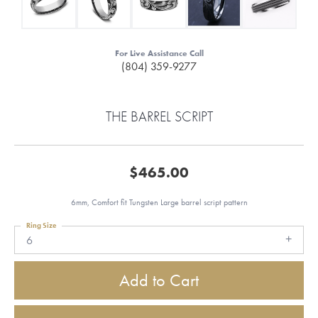
For Live Assistance Call
(804) 359-9277
THE BARREL SCRIPT
$465.00
6mm, Comfort fit Tungsten Large barrel script pattern
Ring Size
6
Add to Cart