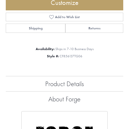
Customize
Add to Wish List
Shipping
Returns
Availability:
Ships in 7-10 Business Days
Style #:
CF856137TG06
Product Details
About Forge