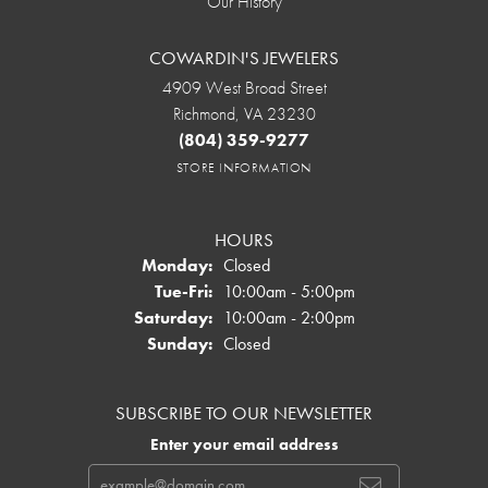
Our History
COWARDIN'S JEWELERS
4909 West Broad Street
Richmond, VA 23230
(804) 359-9277
STORE INFORMATION
HOURS
Monday:
Closed
Tuesday - Friday:
Tue-Fri:
10:00am - 5:00pm
Saturday:
10:00am - 2:00pm
Sunday:
Closed
SUBSCRIBE TO OUR NEWSLETTER
Enter your email address