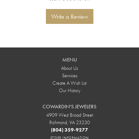
Write a Review
MENU
About Us
Services
Create A Wish List
Our History
COWARDIN'S JEWELERS
4909 West Broad Street
Richmond, VA 23230
(804) 359-9277
STORE INFORMATION