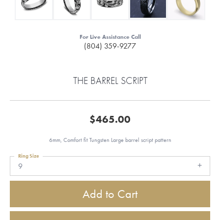
For Live Assistance Call
(804) 359-9277
THE BARREL SCRIPT
$465.00
6mm, Comfort fit Tungsten Large barrel script pattern
Ring Size
9
Add to Cart