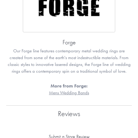
Forge
Our Forge line features contemporary metal wedding rings are
created from some of the earth's most indestructible materials. From
classic styles to innovative lasered designs, the Forge line of wedding
rings offers a contemporary spin on a traditional symbol of love.
More from Forge:
Mens Wedding Bands
Reviews
Submit a Store Review