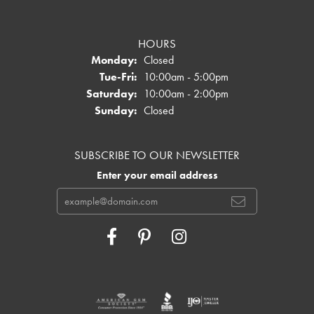
HOURS
Monday:
Closed
Tuesday - Friday:
Tue-Fri:
10:00am - 5:00pm
Saturday:
10:00am - 2:00pm
Sunday:
Closed
SUBSCRIBE TO OUR NEWSLETTER
Enter your email address