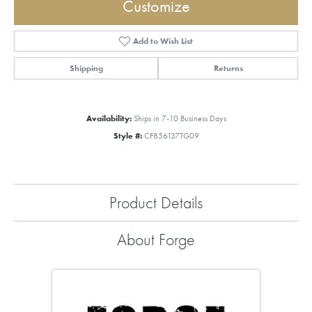
Customize
Add to Wish List
Shipping
Returns
Availability:
Ships in 7-10 Business Days
Style #:
CF856137TG09
Product Details
About Forge