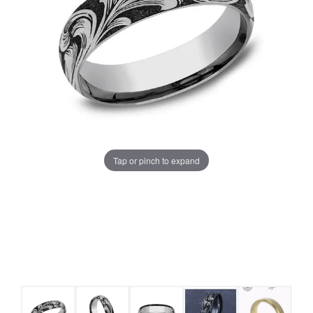
Tap or pinch to expand