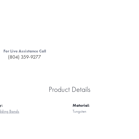
For Live Assistance Call
(804) 359-9277
Product Details
y:
Material:
ding Bands
Tungsten