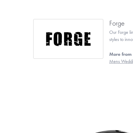
Forge
Our Forge li
styles to inn
More from 
Mens Weddi