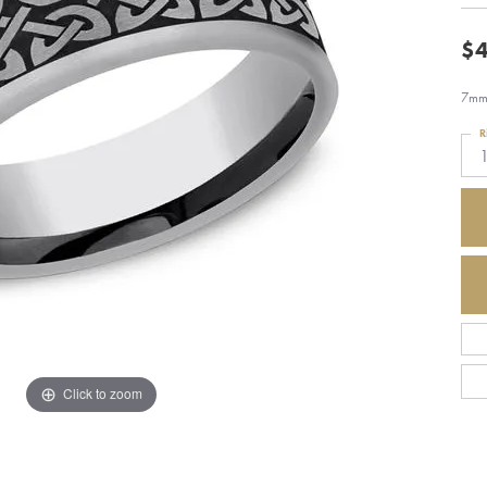
$4
7mm,
R
Click to zoom