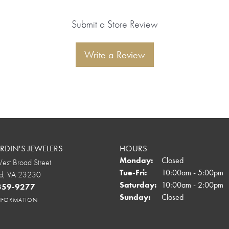
Submit a Store Review
Write a Review
DIN'S JEWELERS
HOURS
Monday:
Closed
st Broad Street
Tuesday - Friday:
Tue-Fri:
10:00am - 5:00pm
d, VA 23230
Saturday:
10:00am - 2:00pm
 359-9277
onsent popup
Sunday:
Closed
INFORMATION