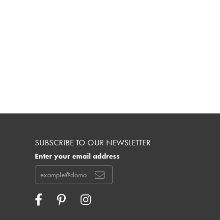
SUBSCRIBE TO OUR NEWSLETTER
Enter your email address