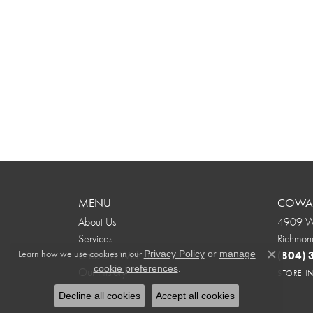
MENU
COWAR
About Us
4909 We
Services
Richmon
Learn how we use cookies in our
Create A Wish List
(804)
Privacy Policy
or
manage
Close c
.
cookie preferences
Our History
STORE 
Decline all cookies
Accept all cookies