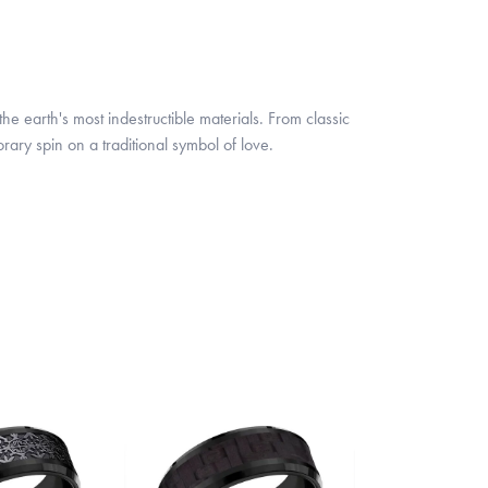
 earth's most indestructible materials. From classic
rary spin on a traditional symbol of love.