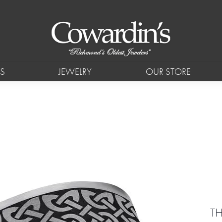
S
JEWELRY
OUR STORE
TH