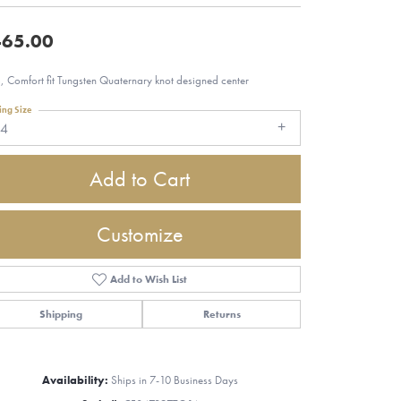
65.00
 Comfort fit Tungsten Quaternary knot designed center
ing Size
14
Add to Cart
Customize
Add to Wish List
Shipping
Returns
Click to zoom
Availability:
Ships in 7-10 Business Days