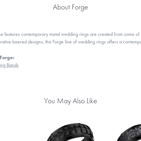
About Forge
ne features contemporary metal wedding rings are created from some of the
ovative lasered designs, the Forge line of wedding rings offers a contempo
Forge:
ng Bands
You May Also Like