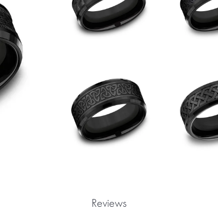
Reviews