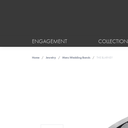
ENGAGEMENT
COLLECTION
Home
Jewelry
Mens Wedding Bands
THE BLARNEY