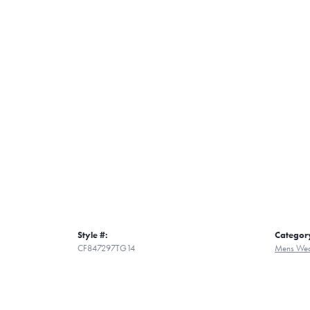
Style #:
Categor
CF847297TG14
Mens Wed