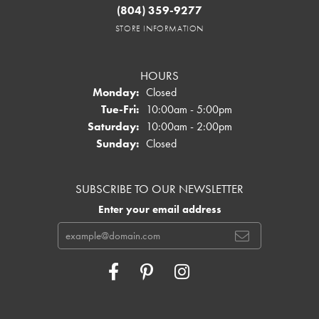
(804) 359-9277
STORE INFORMATION
HOURS
Monday:
Closed
Tuesday - Friday:
Tue-Fri:
10:00am - 5:00pm
Saturday:
10:00am - 2:00pm
Sunday:
Closed
SUBSCRIBE TO OUR NEWSLETTER
Enter your email address