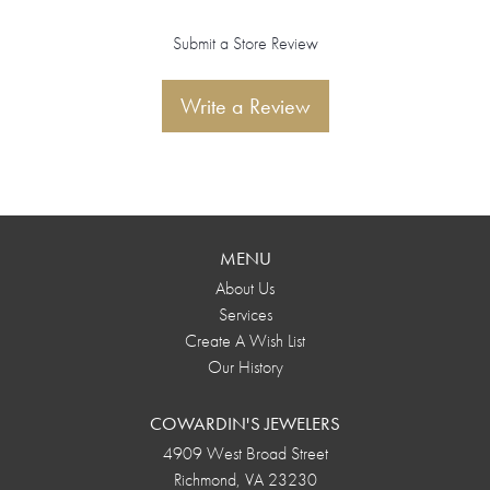
Submit a Store Review
Write a Review
MENU
About Us
Services
Create A Wish List
Our History
COWARDIN'S JEWELERS
4909 West Broad Street
Richmond, VA 23230