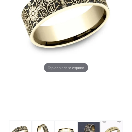
Tap or pinch to expand