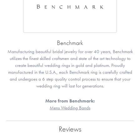
Benchmark
Manufacturing beautiful bridal jewelry for over 40 years, Benchmark
utilizes the finest skilled craftsmen and state of the art technology to
create beautiful wedding rings in gold and platinum. Proudly
manufactured in the U.S.A., each Benchmark ring is carefully crafted
and undergoes a 6 step quality control process to ensure that your
wedding ring will last for generations.
More from Benchmark:
Mens Wedding Bands
Reviews