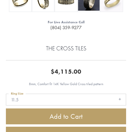
For Live Assistance Call
(804) 359-9277
THE CROSS TILES
$4,115.00
8mm, Comfort fit 14K Yellow Gold Cross tiled pattern
Ring Size
11.5
Add to Cart