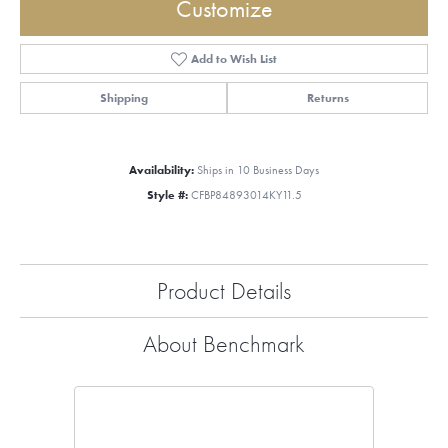
Customize
Add to Wish List
Shipping
Returns
Availability:
Ships in 10 Business Days
Style #:
CFBP84893014KY11.5
Product Details
About Benchmark