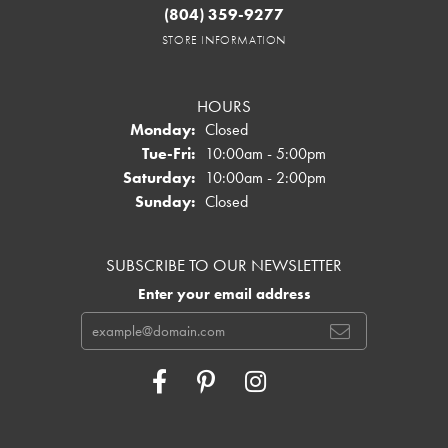
(804) 359-9277
STORE INFORMATION
HOURS
Monday:
Closed
Tuesday - Friday:
Tue-Fri:
10:00am - 5:00pm
Saturday:
10:00am - 2:00pm
Sunday:
Closed
SUBSCRIBE TO OUR NEWSLETTER
Enter your email address