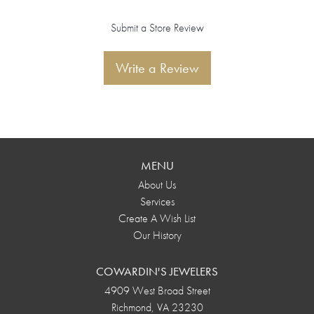
Submit a Store Review
Write a Review
MENU
About Us
Services
Create A Wish List
Our History
COWARDIN'S JEWELERS
4909 West Broad Street
Richmond, VA 23230