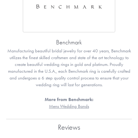
Benchmark
Manufacturing beautiful bridal jewelry for over 40 years, Benchmark
utilizes the finest skilled craftsmen and state of the art technology to
create beautiful wedding rings in gold and platinum. Proudly
manufactured in the U.S.A., each Benchmark ring is carefully crafted
and undergoes a 6 step quality control process to ensure that your
wedding ring will last for generations.
More from Benchmark:
Mens Wedding Bands
Reviews