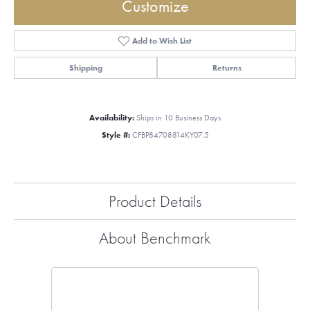
Customize
Add to Wish List
Shipping
Returns
Availability:
Ships in 10 Business Days
Style #:
CFBP84708814KY07.5
Product Details
About Benchmark