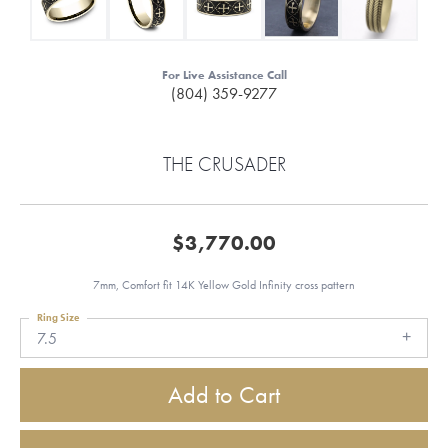
For Live Assistance Call
(804) 359-9277
THE CRUSADER
$3,770.00
7mm, Comfort fit 14K Yellow Gold Infinity cross pattern
Ring Size
7.5
Add to Cart