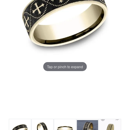
Tap or pinch to expand