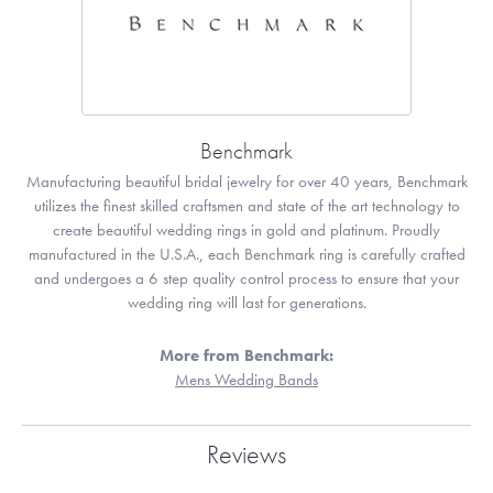
Benchmark
Manufacturing beautiful bridal jewelry for over 40 years, Benchmark
utilizes the finest skilled craftsmen and state of the art technology to
create beautiful wedding rings in gold and platinum. Proudly
manufactured in the U.S.A., each Benchmark ring is carefully crafted
and undergoes a 6 step quality control process to ensure that your
wedding ring will last for generations.
More from Benchmark:
Mens Wedding Bands
Reviews