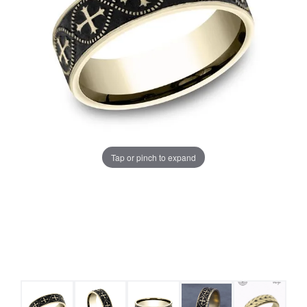
Tap or pinch to expand