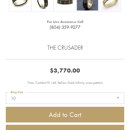
For Live Assistance Call
(804) 359-9277
THE CRUSADER
$3,770.00
7mm, Comfort fit 14K Yellow Gold Infinity cross pattern
Ring Size
10
Add to Cart