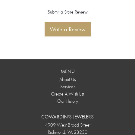
Submit a Store Review
Write a Review
MENU
About Us
Services
Create A Wish List
Our History
COWARDIN'S JEWELERS
4909 West Broad Street
Richmond, VA 23230