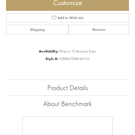
Customize
Add to Wish List
Shipping
Returns
Availability:
Ships in 10 Business Days
Style #:
CFBP84708814KY10
Product Details
About Benchmark