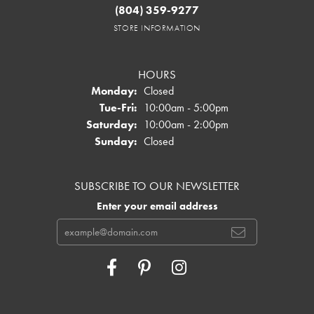
(804) 359-9277
STORE INFORMATION
HOURS
Monday:
Closed
Tuesday - Friday:
Tue-Fri:
10:00am - 5:00pm
Saturday:
10:00am - 2:00pm
Sunday:
Closed
SUBSCRIBE TO OUR NEWSLETTER
Enter your email address