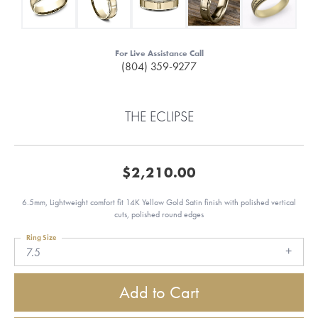
For Live Assistance Call
(804) 359-9277
THE ECLIPSE
$2,210.00
6.5mm, Lightweight comfort fit 14K Yellow Gold Satin finish with polished vertical
cuts, polished round edges
Ring Size
7.5
Add to Cart