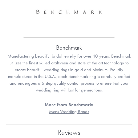
Benchmark
Manufacturing beautiful bridal jewelry for over 40 years, Benchmark
utilizes the finest skilled craftsmen and state of the art technology to
create beautiful wedding rings in gold and platinum. Proudly
manufactured in the U.S.A., each Benchmark ring is carefully crafted
and undergoes a 6 step quality control process to ensure that your
wedding ring will last for generations.
More from Benchmark:
Mens Wedding Bands
Reviews