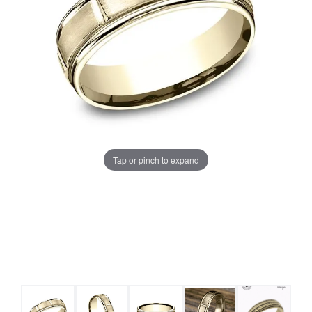
Tap or pinch to expand