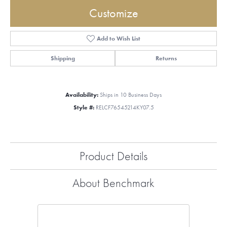
Customize
Add to Wish List
Shipping
Returns
Availability:
Ships in 10 Business Days
Style #:
RELCF76545214KY07.5
Product Details
About Benchmark