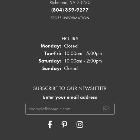
Richmond, VA 23230
(804) 359-9277
STORE INFORMATION
HOURS
Monday:
Closed
Tuesday - Friday:
Tue-Fri:
10:00am - 5:00pm
Saturday:
10:00am - 2:00pm
Sunday:
Closed
SUBSCRIBE TO OUR NEWSLETTER
Enter your email address