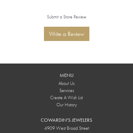
Submit a Store Review
Write a Review
MENU
About Us
Services
Create A Wish List
Our History
COWARDIN'S JEWELERS
4909 West Broad Street