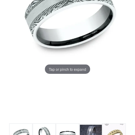
Tap or pinch to expand