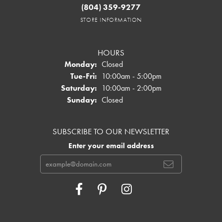
(804) 359-9277
STORE INFORMATION
HOURS
Monday:
Closed
Tuesday - Friday:
Tue-Fri:
10:00am - 5:00pm
Saturday:
10:00am - 2:00pm
Sunday:
Closed
SUBSCRIBE TO OUR NEWSLETTER
Enter your email address