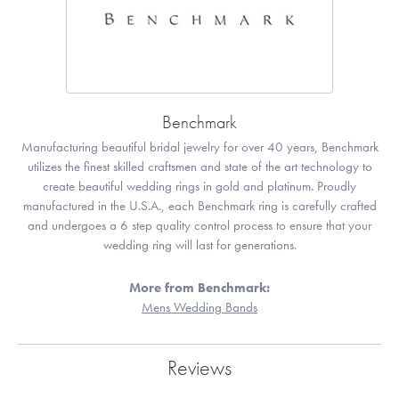
Benchmark
Manufacturing beautiful bridal jewelry for over 40 years, Benchmark
utilizes the finest skilled craftsmen and state of the art technology to
create beautiful wedding rings in gold and platinum. Proudly
manufactured in the U.S.A., each Benchmark ring is carefully crafted
and undergoes a 6 step quality control process to ensure that your
wedding ring will last for generations.
More from Benchmark:
Mens Wedding Bands
Reviews