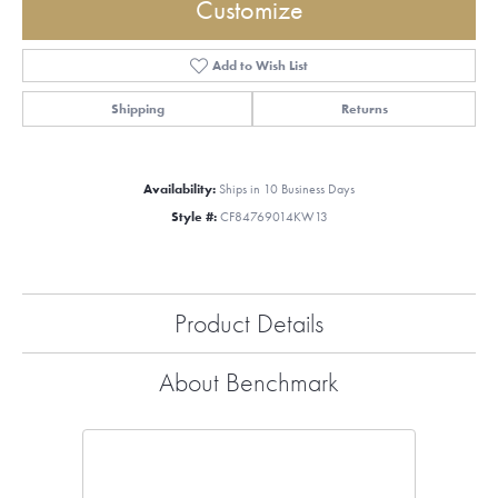
Customize
Add to Wish List
Shipping
Returns
Availability:
Ships in 10 Business Days
Style #:
CF84769014KW13
Product Details
About Benchmark