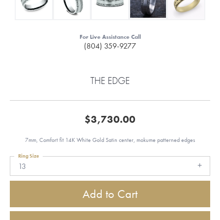
For Live Assistance Call
(804) 359-9277
THE EDGE
$3,730.00
7mm, Comfort fit 14K White Gold Satin center, mokume patterned edges
Ring Size
13
Add to Cart