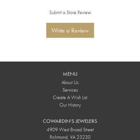
Submit a Store Review
Write a Review
MENU
About Us
Services
Create A Wish List
Our History
COWARDIN'S JEWELERS
4909 West Broad Street
Richmond, VA 23230