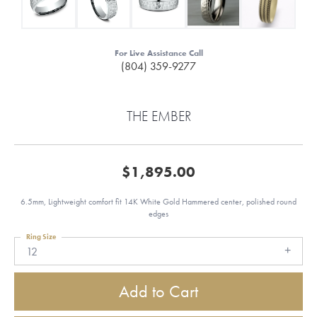
For Live Assistance Call
(804) 359-9277
THE EMBER
$1,895.00
6.5mm, Lightweight comfort fit 14K White Gold Hammered center, polished round
edges
Ring Size
12
Add to Cart