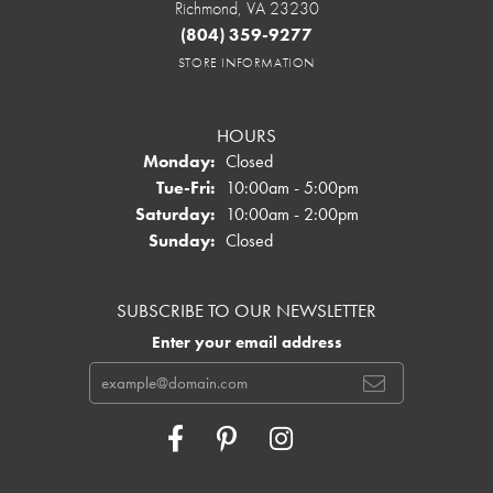
Richmond, VA 23230
(804) 359-9277
STORE INFORMATION
HOURS
Monday:
Closed
Tuesday - Friday:
Tue-Fri:
10:00am - 5:00pm
Saturday:
10:00am - 2:00pm
Sunday:
Closed
SUBSCRIBE TO OUR NEWSLETTER
Enter your email address