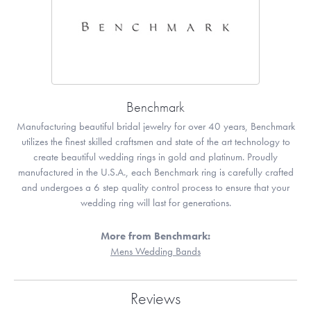
Benchmark
Manufacturing beautiful bridal jewelry for over 40 years, Benchmark
utilizes the finest skilled craftsmen and state of the art technology to
create beautiful wedding rings in gold and platinum. Proudly
manufactured in the U.S.A., each Benchmark ring is carefully crafted
and undergoes a 6 step quality control process to ensure that your
wedding ring will last for generations.
More from Benchmark:
Mens Wedding Bands
Reviews