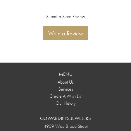
Submit a Store Review
Write a Review
MENU
About Us
Services
Create A Wish List
Our History
COWARDIN'S JEWELERS
4909 West Broad Street