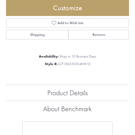
Customize
Add to Wish List
Shipping
Returns
Availability:
Ships in 10 Business Days
Style #:
LCF156530314KW12
Product Details
About Benchmark