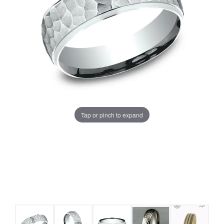
Tap or pinch to expand