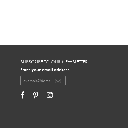
SUBSCRIBE TO OUR NEWSLETTER
Enter your email address