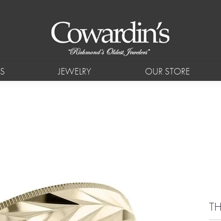
S
JEWELRY
OUR STORE
T