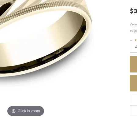
$3
7mm,
edg
R
Click to zoom