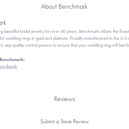
About Benchmark
rk
 beautiful bridal jewelry for over 40 years, Benchmark utilizes the finest 
iful wedding rings in gold and platinum. Proudly manufactured in the U.S.
 step quality control process to ensure that your wedding ring will last f
 Benchmark:
ng Bands
Reviews
Submit a Store Review