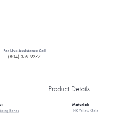
For Live Assistance Call
(804) 359-9277
Product Details
y:
Material:
ding Bands
14K Yellow Gold