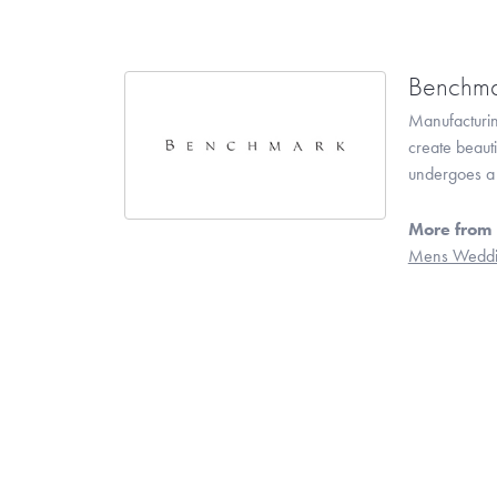
Benchma
Manufacturing
create beaut
undergoes a 6
More from
Mens Weddi