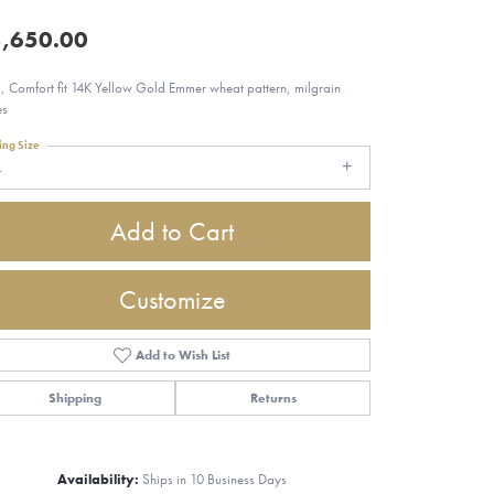
,650.00
 Comfort fit 14K Yellow Gold Emmer wheat pattern, milgrain
es
ing Size
4
Add to Cart
Customize
Add to Wish List
Shipping
Returns
Click to zoom
Availability:
Ships in 10 Business Days