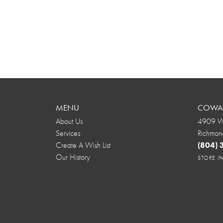
MENU
COWAR
About Us
4909 We
Services
Richmon
Create A Wish List
(804)
Our History
STORE 