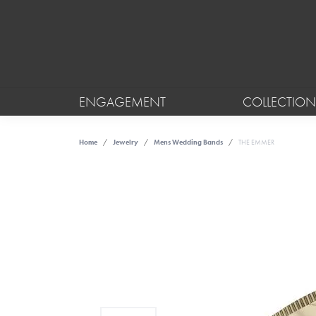
ENGAGEMENT
COLLECTION
Home
Jewelry
Mens Wedding Bands
THE EMMER