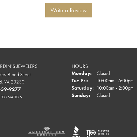
Write a Review
DIN'S JEWELERS
HOURS
Monday:
Closed
st Broad Street
Tuesday - Friday:
Tue-Fri:
10:00am - 5:00pm
d, VA 23230
Saturday:
10:00am - 2:00pm
 359-9277
Sunday:
Closed
INFORMATION