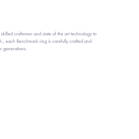
skilled craftsmen and state of the art technology to
A., each Benchmark ring is carefully crafted and
or generations.