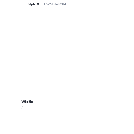
Style #:
CF6751314KY04
Width:
7