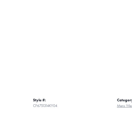
Style #:
Categor
CF6751314KY04
Mens Wed