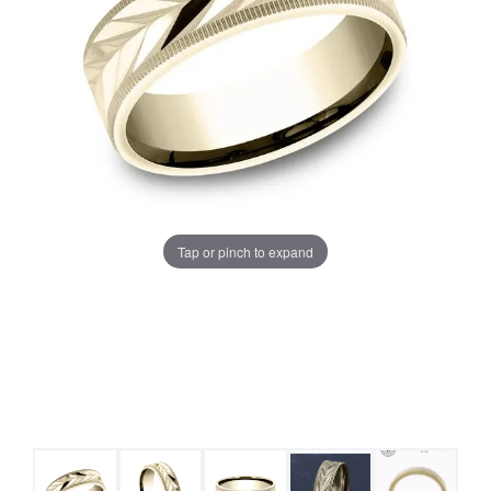
Tap or pinch to expand