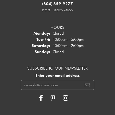
(804) 359-9277
STORE INFORMATION
HOURS
Monday:
Closed
Tuesday - Friday:
Tue-Fri:
10:00am - 5:00pm
Saturday:
10:00am - 2:00pm
Sunday:
Closed
SUBSCRIBE TO OUR NEWSLETTER
Enter your email address