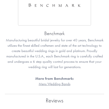
Benchmark
Manufacturing beautiful bridal jewelry for over 40 years, Benchmark
utilizes the finest skilled craftsmen and state of the art technology to
create beautiful wedding rings in gold and platinum. Proudly
manufactured in the U.S.A., each Benchmark ring is carefully crafted
and undergoes a 6 step quality control process to ensure that your
wedding ring will last for generations.
More from Benchmark:
Mens Wedding Bands
Reviews