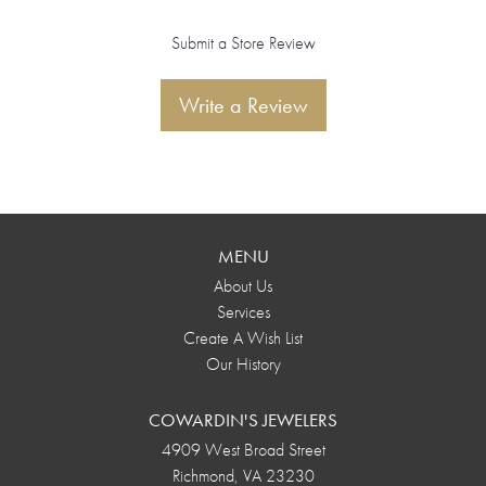
Submit a Store Review
Write a Review
MENU
About Us
Services
Create A Wish List
Our History
COWARDIN'S JEWELERS
4909 West Broad Street
Richmond, VA 23230