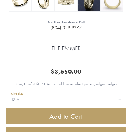
For Live Assistance Call
(804) 359-9277
THE EMMER
$3,650.00
7mm, Comfort fit 14K Yellow Gold Emmer wheat pattern, milgrain edges
Ring Size
13.5
Add to Cart