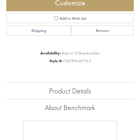
Customize
Add to Wish List
Shipping
Returns
Availability:
Ships in 10 Business Days
Style #:
CF6751314KY13.5
Product Details
About Benchmark