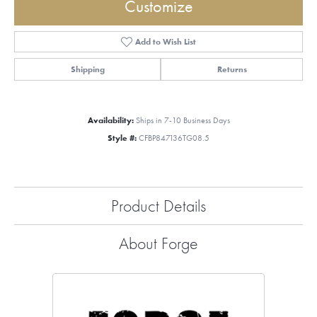
Customize
Add to Wish List
Shipping
Returns
Availability:
Ships in 7-10 Business Days
Style #:
CFBP847136TG08.5
Product Details
About Forge