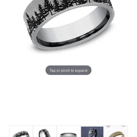
Tap or pinch to expand