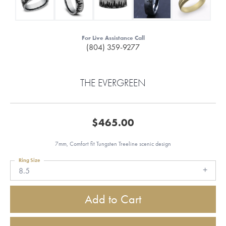
For Live Assistance Call
(804) 359-9277
THE EVERGREEN
$465.00
7mm, Comfort fit Tungsten Treeline scenic design
Ring Size
8.5
Add to Cart