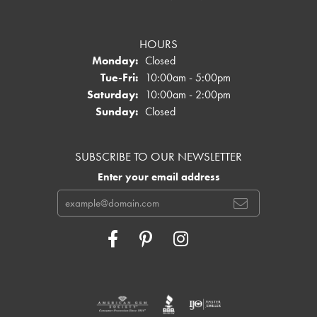
HOURS
Monday:
Closed
Tuesday - Friday:
Tue-Fri:
10:00am - 5:00pm
Saturday:
10:00am - 2:00pm
Sunday:
Closed
SUBSCRIBE TO OUR NEWSLETTER
Enter your email address