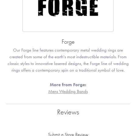
Forge
Our Forge line features contemporary metal wedding rings are
created from some of the earth's most indestructible materials. From
classic styles to innovative lasered designs, the Forge line of wedding
rings offers a contemporary spin on a traditional symbol of love.
More from Forge:
Mens Wedding Bands
Reviews
Submit a Store Review