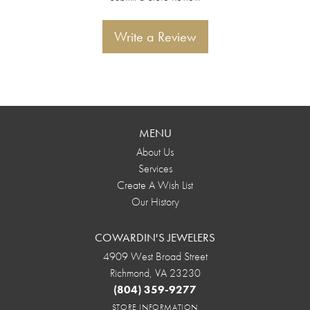
Write a Review
MENU
About Us
Services
Create A Wish List
Our History
COWARDIN'S JEWELERS
4909 West Broad Street
Richmond, VA 23230
(804) 359-9277
STORE INFORMATION