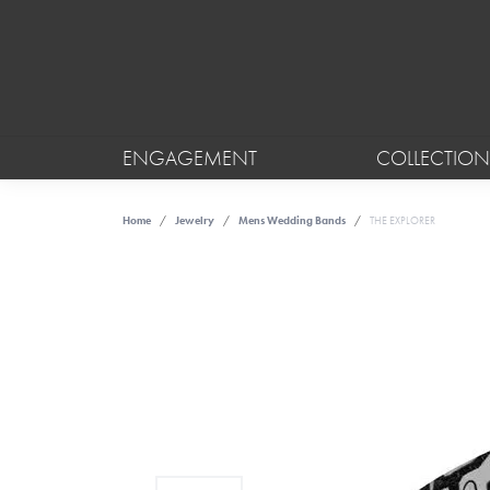
ENGAGEMENT
COLLECTION
Home
Jewelry
Mens Wedding Bands
THE EXPLORER