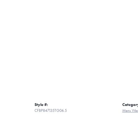
Style #:
Categor
CFBP847135TG06.5
Mens Wed