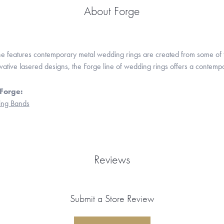
About Forge
ne features contemporary metal wedding rings are created from some of the
ovative lasered designs, the Forge line of wedding rings offers a contempo
Forge:
ng Bands
Reviews
Submit a Store Review