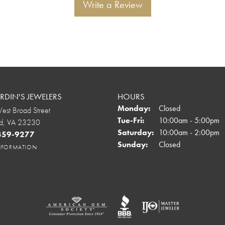
Write a Review
DIN'S JEWELERS
HOURS
Monday:
Closed
st Broad Street
Tuesday - Friday:
Tue-Fri:
10:00am - 5:00pm
d, VA 23230
Saturday:
10:00am - 2:00pm
 359-9277
Sunday:
Closed
INFORMATION
onsent popup