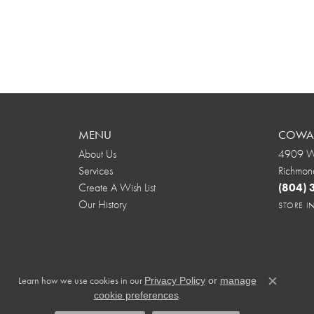
MENU
COWAR
About Us
4909 We
Services
Richmon
Create A Wish List
(804)
Our History
STORE 
Learn how we use cookies in our
Privacy Policy
or
manage
Close c
.
cookie preferences