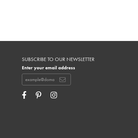
SUBSCRIBE TO OUR NEWSLETTER
Enter your email address