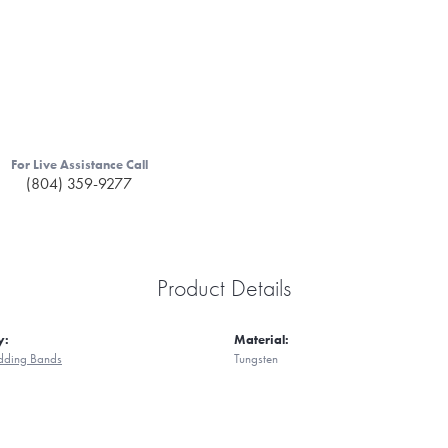
For Live Assistance Call
(804) 359-9277
Product Details
y:
Material:
ding Bands
Tungsten