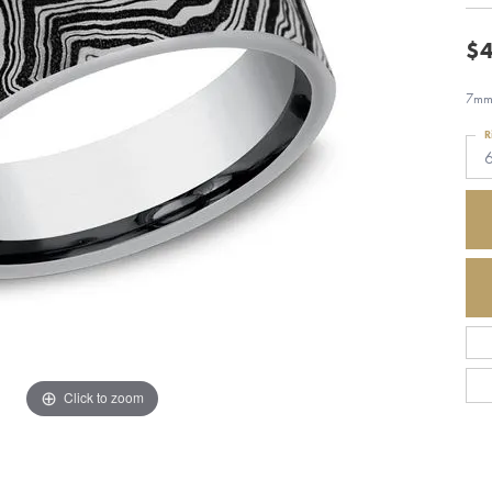
$4
7mm,
R
Click to zoom