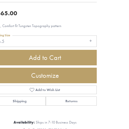
65.00
 Comfort fit Tungsten Topography pattern
ing Size
6.5
Add to Cart
Customize
Add to Wish List
Shipping
Returns
Click to zoom
Availability:
Ships in 7-10 Business Days