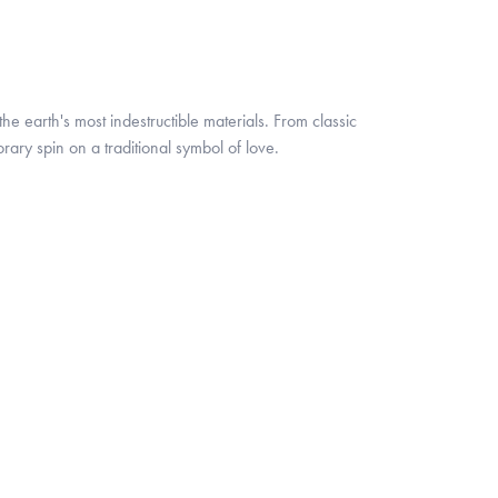
 earth's most indestructible materials. From classic
rary spin on a traditional symbol of love.