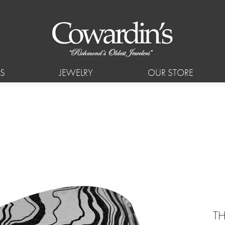
S
JEWELRY
OUR STORE
TH