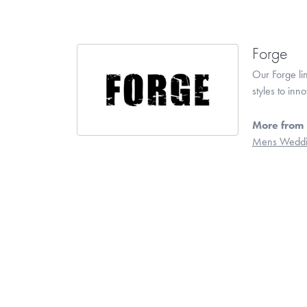
Forge
Our Forge li
styles to inn
More from 
Mens Weddi