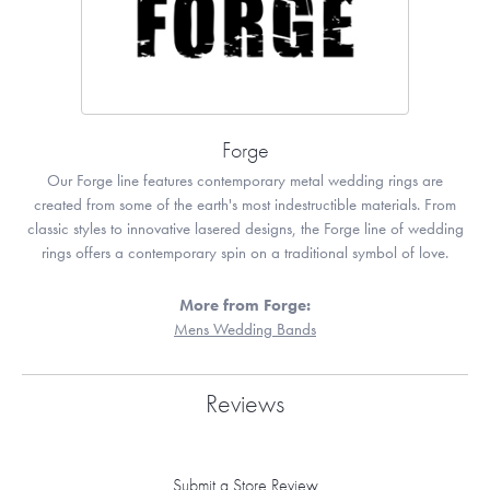
Forge
Our Forge line features contemporary metal wedding rings are
created from some of the earth's most indestructible materials. From
classic styles to innovative lasered designs, the Forge line of wedding
rings offers a contemporary spin on a traditional symbol of love.
More from Forge:
Mens Wedding Bands
Reviews
Submit a Store Review