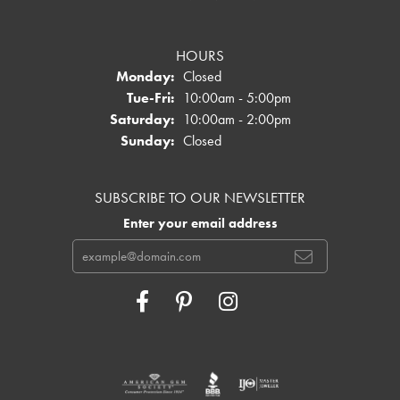
HOURS
Monday:
Closed
Tuesday - Friday:
Tue-Fri:
10:00am - 5:00pm
Saturday:
10:00am - 2:00pm
Sunday:
Closed
SUBSCRIBE TO OUR NEWSLETTER
Enter your email address