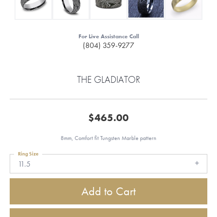
For Live Assistance Call
(804) 359-9277
THE GLADIATOR
$465.00
8mm, Comfort fit Tungsten Marble pattern
Ring Size
11.5
Add to Cart