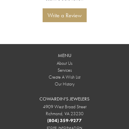
Write a Review
MENU
About Us
Services
Create A Wish List
Our History
COWARDIN'S JEWELERS
4909 West Broad Street
Richmond, VA 23230
(804) 359-9277
STORE INFORMATION