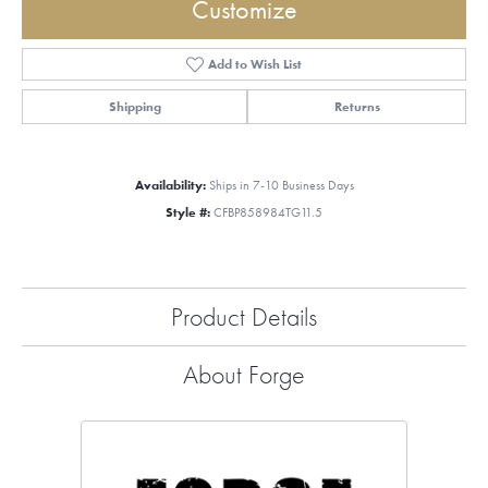
Customize
Add to Wish List
Shipping
Returns
Availability:
Ships in 7-10 Business Days
Style #:
CFBP858984TG11.5
Product Details
About Forge