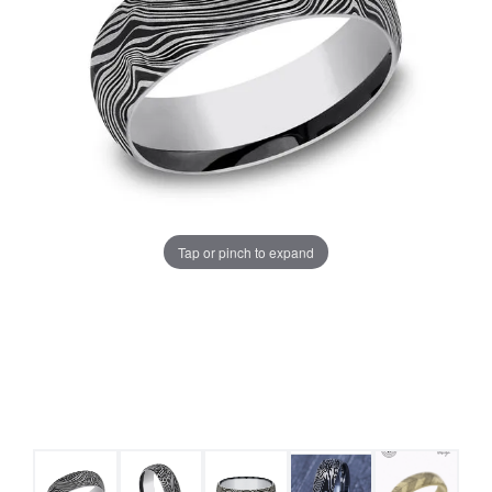
Tap or pinch to expand