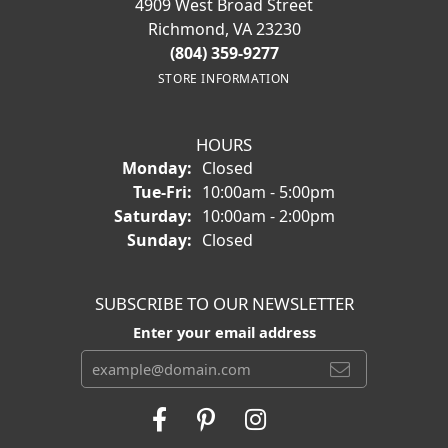
4909 West Broad Street
Richmond, VA 23230
(804) 359-9277
STORE INFORMATION
HOURS
Monday:
Closed
Tuesday - Friday:
Tue-Fri:
10:00am - 5:00pm
Saturday:
10:00am - 2:00pm
Sunday:
Closed
SUBSCRIBE TO OUR NEWSLETTER
Enter your email address