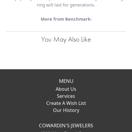
ring will last for generations.
More from Benchmark:
You May Also Like
MENU
About Us
Services
Create A Wish List
Our History
COWARDIN'S JEWELERS