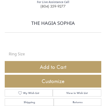
For Live Assistance Call
(804) 359-9277
THE HAGIA SOPHIA
Ring Size
Add to Cart
Customize
My Wish List
View in Wish List
Shipping
Returns