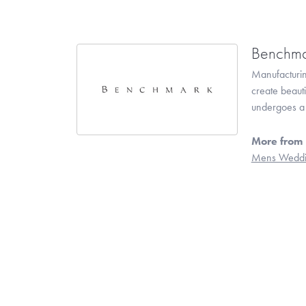
Benchma
Manufacturing
create beaut
undergoes a 6
More from
Mens Weddi