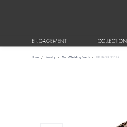
ENGAGEMENT
COLLECTION
Home
Jewelry
Mens Wedding Bands
THE HAGIA SOPHIA