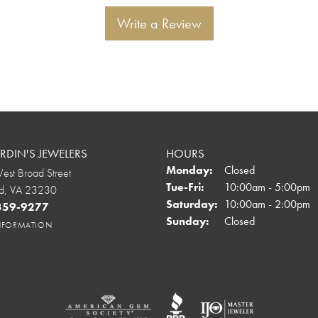
Write a Review
DIN'S JEWELERS
HOURS
Monday:
Closed
st Broad Street
Tuesday - Friday:
Tue-Fri:
10:00am - 5:00pm
d, VA 23230
Saturday:
10:00am - 2:00pm
 359-9277
Sunday:
Closed
INFORMATION