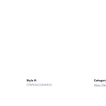
Style #:
Categor
CFBP85622814KR05
Mens Wed