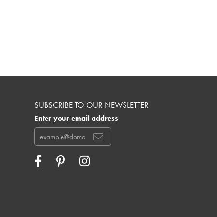
SUBSCRIBE TO OUR NEWSLETTER
Enter your email address