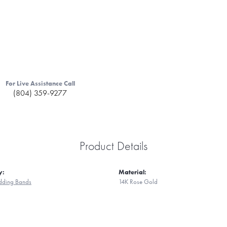
For Live Assistance Call
(804) 359-9277
Product Details
y:
Material:
ding Bands
14K Rose Gold