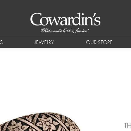
S
JEWELRY
OUR STORE
T