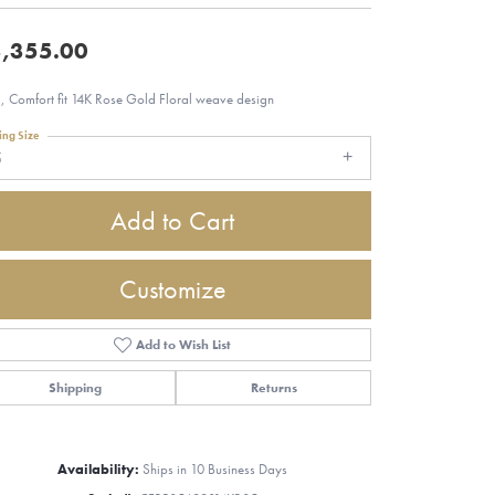
,355.00
 Comfort fit 14K Rose Gold Floral weave design
ing Size
5
Add to Cart
Customize
Add to Wish List
Shipping
Returns
Click to zoom
Availability:
Ships in 10 Business Days