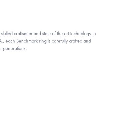
skilled craftsmen and state of the art technology to
A., each Benchmark ring is carefully crafted and
or generations.