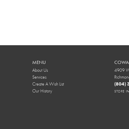
MENU
COWAR
About Us
4909 We
Services
Richmon
Create A Wish List
(804)
Our History
STORE 