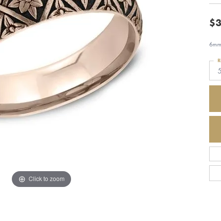
$3
6mm,
R
Click to zoom