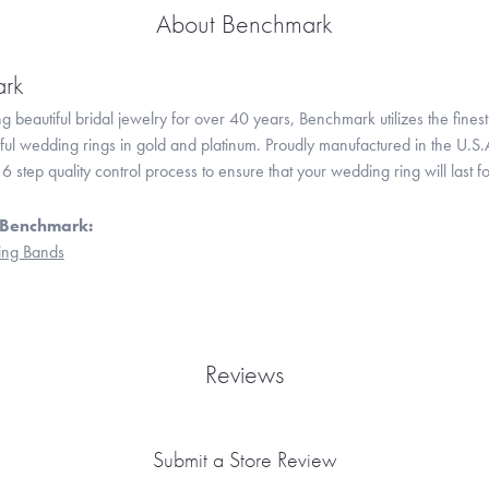
About Benchmark
rk
 beautiful bridal jewelry for over 40 years, Benchmark utilizes the finest 
iful wedding rings in gold and platinum. Proudly manufactured in the U.S.
 step quality control process to ensure that your wedding ring will last f
 Benchmark:
ng Bands
Reviews
Submit a Store Review