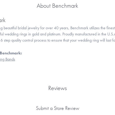
About Benchmark
rk
 beautiful bridal jewelry for over 40 years, Benchmark utilizes the finest 
iful wedding rings in gold and platinum. Proudly manufactured in the U.S.
 step quality control process to ensure that your wedding ring will last f
 Benchmark:
ng Bands
Reviews
Submit a Store Review