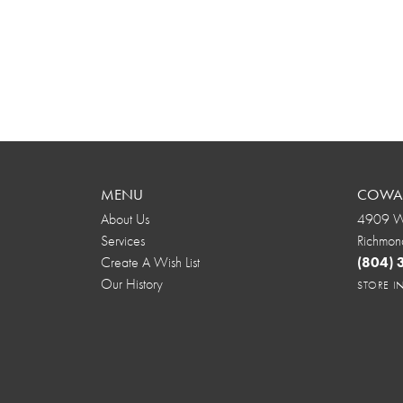
MENU
COWAR
About Us
4909 We
Services
Richmon
Create A Wish List
(804)
Our History
STORE 