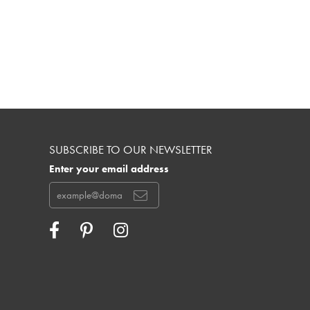
SUBSCRIBE TO OUR NEWSLETTER
Enter your email address