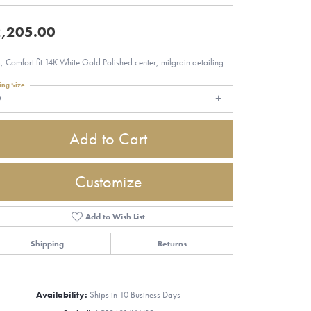
,205.00
 Comfort fit 14K White Gold Polished center, milgrain detailing
ing Size
9
Add to Cart
Customize
Add to Wish List
Shipping
Returns
Click to zoom
Availability:
Ships in 10 Business Days