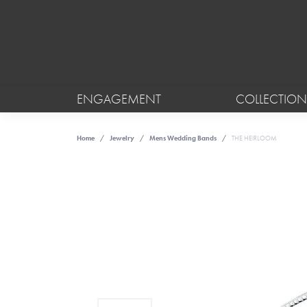
ENGAGEMENT
COLLECTION
Home
Jewelry
Mens Wedding Bands
THE HEIRLOOM