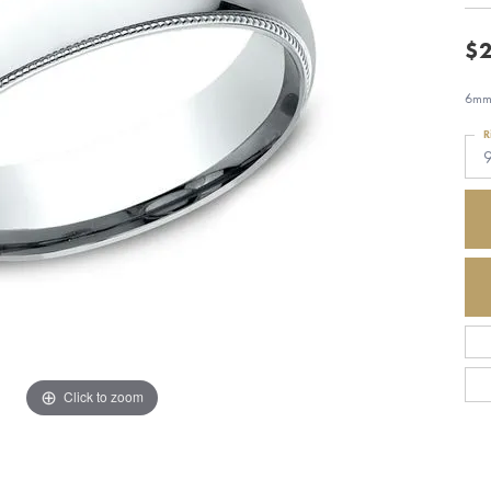
$2
6mm,
R
Click to zoom