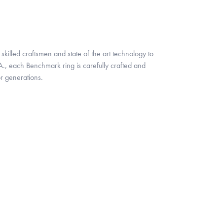
skilled craftsmen and state of the art technology to
A., each Benchmark ring is carefully crafted and
or generations.