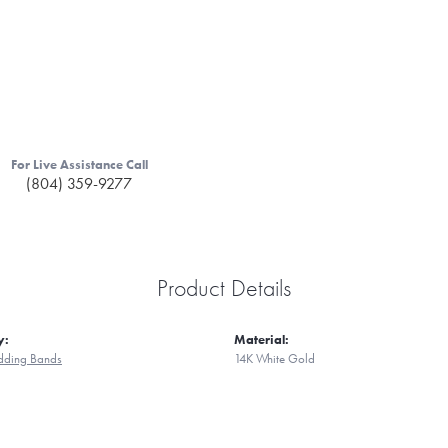
For Live Assistance Call
(804) 359-9277
Product Details
y:
Material:
ding Bands
14K White Gold