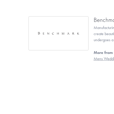
Benchma
Manufacturing
create beaut
undergoes a 6
More from
Mens Weddi