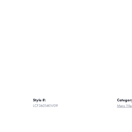
Style #:
Categor
LCF36014KW09
Mens Wed