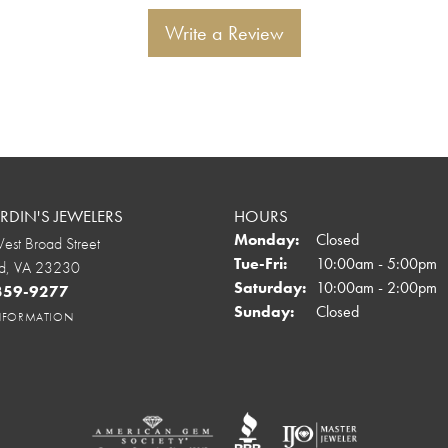
Write a Review
DIN'S JEWELERS
HOURS
Monday:
Closed
st Broad Street
Tuesday - Friday:
Tue-Fri:
10:00am - 5:00pm
d, VA 23230
Saturday:
10:00am - 2:00pm
 359-9277
Sunday:
Closed
INFORMATION