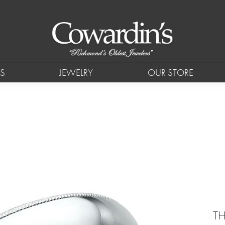
S
JEWELRY
OUR STORE
T