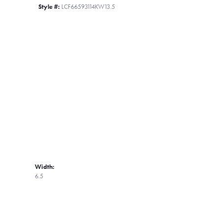
Style #:
LCF66593114KW13.5
Width:
6.5