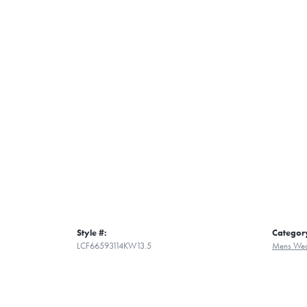
Style #:
Categor
LCF66593114KW13.5
Mens Wed