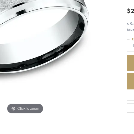
$2
6.5m
beve
R
Click to zoom