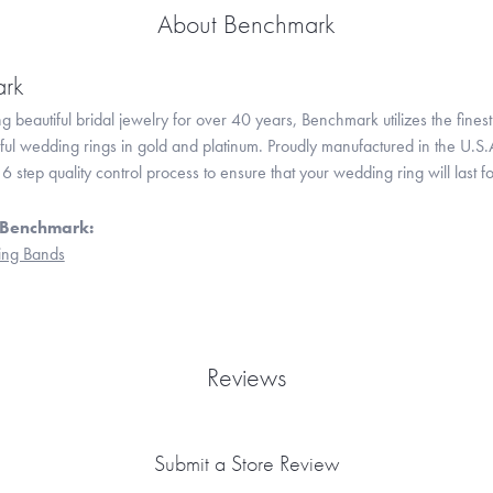
About Benchmark
rk
 beautiful bridal jewelry for over 40 years, Benchmark utilizes the finest 
iful wedding rings in gold and platinum. Proudly manufactured in the U.S.
 step quality control process to ensure that your wedding ring will last f
 Benchmark:
ng Bands
Reviews
Submit a Store Review