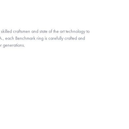
skilled craftsmen and state of the art technology to
A., each Benchmark ring is carefully crafted and
or generations.