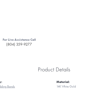
For Live Assistance Call
(804) 359-9277
Product Details
y:
Material:
ding Bands
14K White Gold