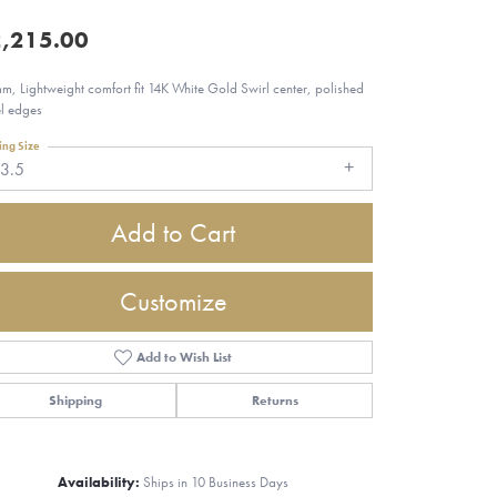
,215.00
m, Lightweight comfort fit 14K White Gold Swirl center, polished
l edges
ing Size
13.5
Add to Cart
Customize
Add to Wish List
Shipping
Returns
Click to zoom
Availability:
Ships in 10 Business Days