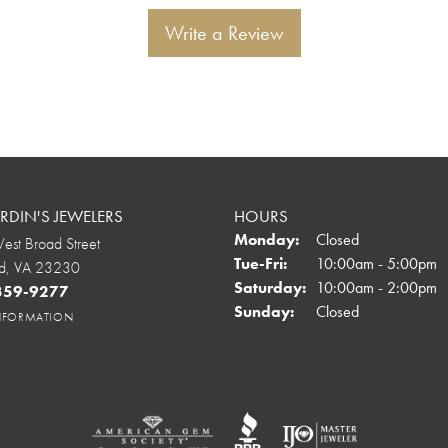
Write a Review
DIN'S JEWELERS
HOURS
Monday:
Closed
st Broad Street
Tuesday - Friday:
Tue-Fri:
10:00am - 5:00pm
d, VA 23230
Saturday:
10:00am - 2:00pm
 359-9277
Sunday:
Closed
INFORMATION