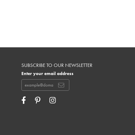
SUBSCRIBE TO OUR NEWSLETTER
Enter your email address