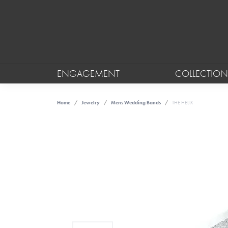
ENGAGEMENT
COLLECTION
Home
Jewelry
Mens Wedding Bands
THE HELIX