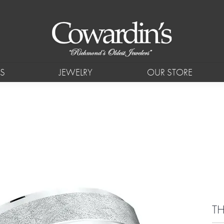
S
JEWELRY
OUR STORE
TH