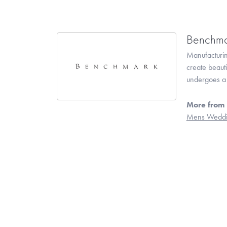
Benchma
Manufacturing
create beaut
undergoes a 6
More from
Mens Weddi