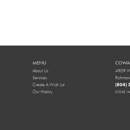
MENU
COWAR
About Us
4909 We
Services
Richmon
Create A Wish List
(804)
Our History
STORE 