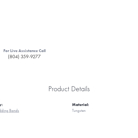
For Live Assistance Call
(804) 359-9277
Product Details
y:
Material:
ding Bands
Tungsten