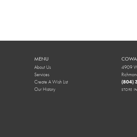
MENU
COWAR
About Us
4909 We
Services
Richmon
Create A Wish List
(804)
Our History
STORE 