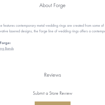
About Forge
ne features contemporary metal wedding rings are created from some of the
ovative lasered designs, the Forge line of wedding rings offers a contempo
Forge:
ng Bands
Reviews
Submit a Store Review