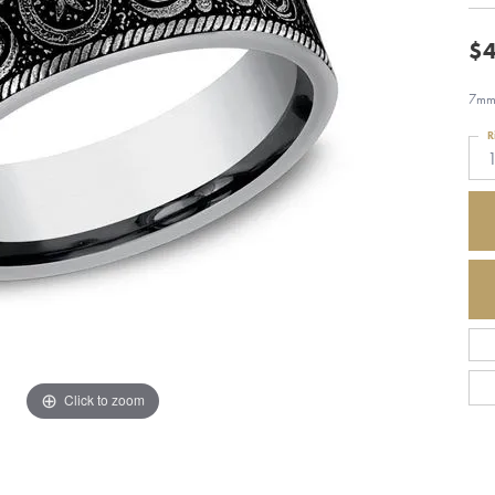
$4
7mm,
R
Click to zoom