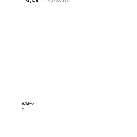
Style #:
CFBP847969TG12
Width:
7