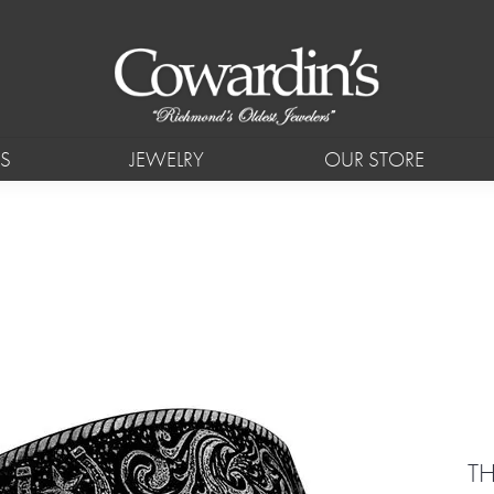
S
JEWELRY
OUR STORE
T