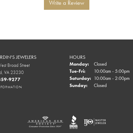
Write a Review
DIN'S JEWELERS
HOURS
Monday:
Closed
st Broad Street
Tuesday - Friday:
Tue-Fri:
10:00am - 5:00pm
d, VA 23230
Saturday:
10:00am - 2:00pm
 359-9277
Sunday:
Closed
INFORMATION