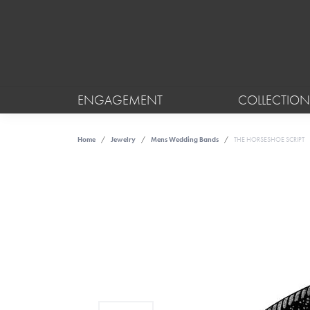
ENGAGEMENT
COLLECTION
Home
Jewelry
Mens Wedding Bands
THE HORSESHOE SCRIPT