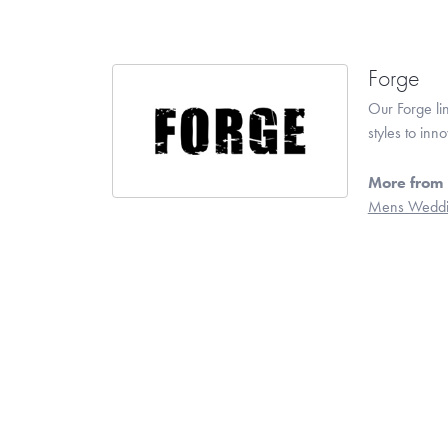
Forge
Our Forge li
styles to inn
More from 
Mens Weddi