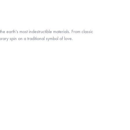
 earth's most indestructible materials. From classic
rary spin on a traditional symbol of love.