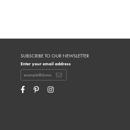
SUBSCRIBE TO OUR NEWSLETTER
Enter your email address