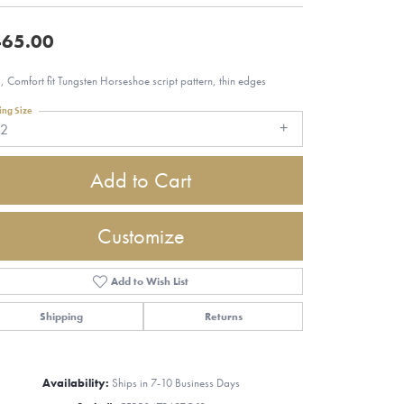
65.00
 Comfort fit Tungsten Horseshoe script pattern, thin edges
ing Size
12
Add to Cart
Customize
Add to Wish List
Shipping
Returns
Click to zoom
Availability:
Ships in 7-10 Business Days