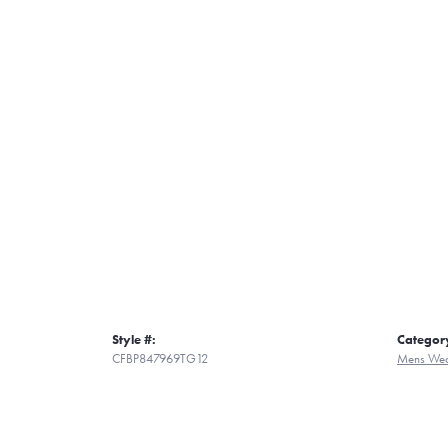
Style #:
Categor
CFBP847969TG12
Mens Wed