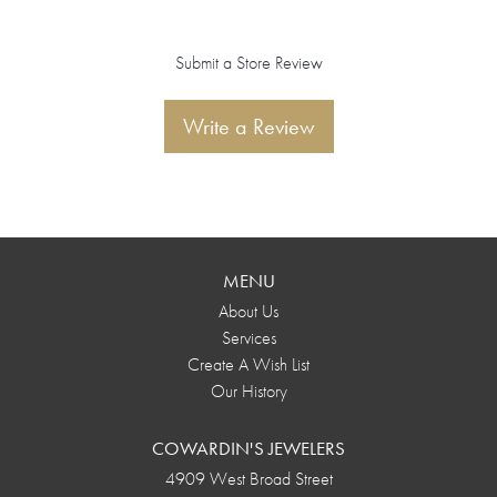
Submit a Store Review
Write a Review
MENU
About Us
Services
Create A Wish List
Our History
COWARDIN'S JEWELERS
4909 West Broad Street