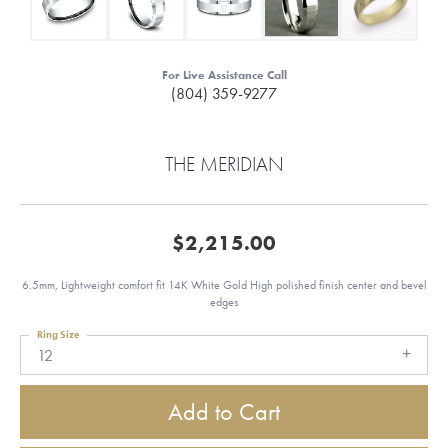
For Live Assistance Call
(804) 359-9277
THE MERIDIAN
$2,215.00
6.5mm, Lightweight comfort fit 14K White Gold High polished finish center and bevel
edges
Ring Size
12
Add to Cart