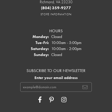
Richmond, VA 23230
(804) 359-9277
STORE INFORMATION
HOURS
Monday:
Closed
Tuesday - Friday:
Tue-Fri:
10:00am - 5:00pm
Saturday:
10:00am - 2:00pm
Sunday:
Closed
SUBSCRIBE TO OUR NEWSLETTER
Enter your email address