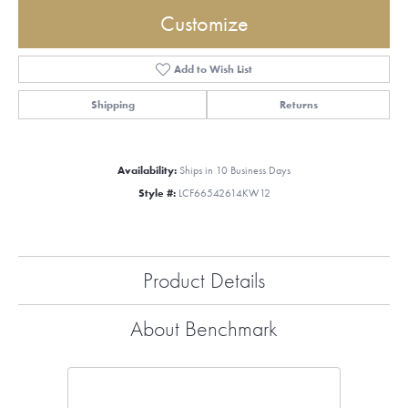
Customize
Add to Wish List
Shipping
Returns
Availability:
Ships in 10 Business Days
Style #:
LCF66542614KW12
Product Details
About Benchmark