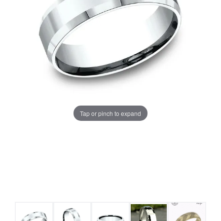
Tap or pinch to expand