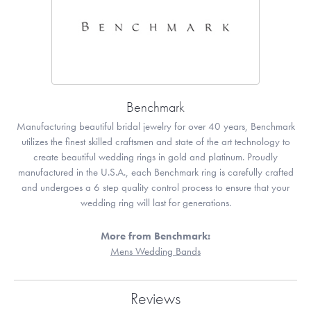
Benchmark
Manufacturing beautiful bridal jewelry for over 40 years, Benchmark
utilizes the finest skilled craftsmen and state of the art technology to
create beautiful wedding rings in gold and platinum. Proudly
manufactured in the U.S.A., each Benchmark ring is carefully crafted
and undergoes a 6 step quality control process to ensure that your
wedding ring will last for generations.
More from Benchmark:
Mens Wedding Bands
Reviews