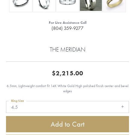
For Live Assistance Call
(804) 359-9277
THE MERIDIAN
$2,215.00
6.5mm, Lightweight comfort fit 14K White Gold High polished finish center and bevel
edges
Ring Size
4.5
Add to Cart