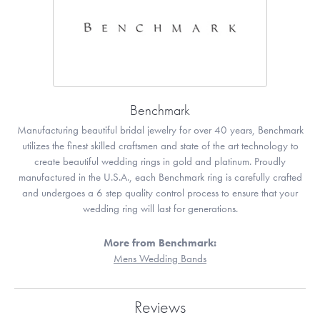
Benchmark
Manufacturing beautiful bridal jewelry for over 40 years, Benchmark
utilizes the finest skilled craftsmen and state of the art technology to
create beautiful wedding rings in gold and platinum. Proudly
manufactured in the U.S.A., each Benchmark ring is carefully crafted
and undergoes a 6 step quality control process to ensure that your
wedding ring will last for generations.
More from Benchmark:
Mens Wedding Bands
Reviews