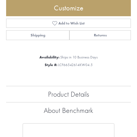
Customize
Add to Wish List
Shipping
Returns
Availability:
Ships in 10 Business Days
Style #:
LCF66542614KW04.5
Product Details
About Benchmark