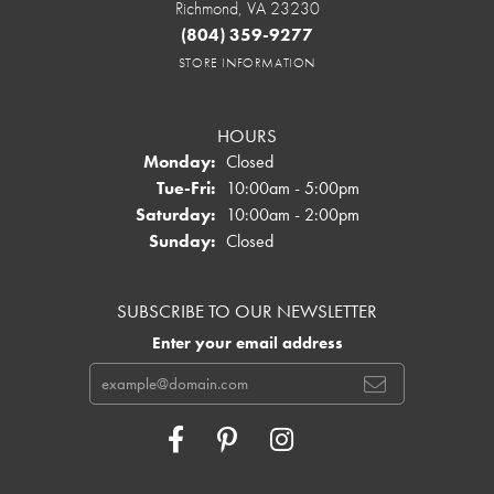
Richmond, VA 23230
(804) 359-9277
STORE INFORMATION
HOURS
Monday:
Closed
Tuesday - Friday:
Tue-Fri:
10:00am - 5:00pm
Saturday:
10:00am - 2:00pm
Sunday:
Closed
SUBSCRIBE TO OUR NEWSLETTER
Enter your email address