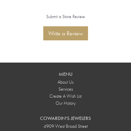
Submit a Store Review
Write a Review
MENU
About Us
Services
Create A Wish List
Our History
COWARDIN'S JEWELERS
4909 West Broad Street