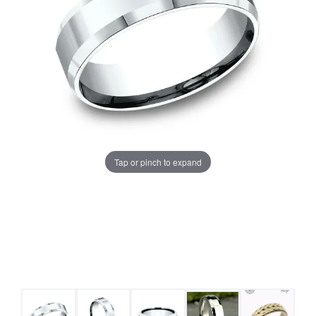
Tap or pinch to expand