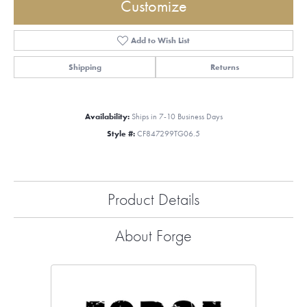
Customize
Add to Wish List
Shipping
Returns
Availability:
Ships in 7-10 Business Days
Style #:
CF847299TG06.5
Product Details
About Forge