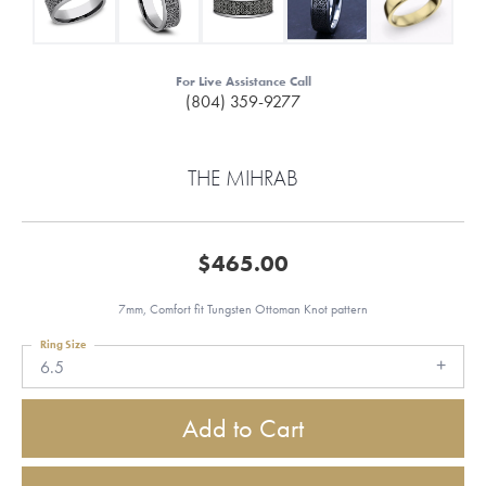
For Live Assistance Call
(804) 359-9277
THE MIHRAB
$465.00
7mm, Comfort fit Tungsten Ottoman Knot pattern
Ring Size
6.5
Add to Cart