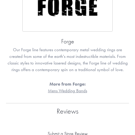
Forge
Our Forge line features contemporary metal wedding rings are
created from some of the earth's most indestructible materials. From
classic styles to innovative lasered designs, the Forge line of wedding
rings offers a contemporary spin on a traditional symbol of love.
More from Forge:
Mens Wedding Bands
Reviews
Submit a Store Review