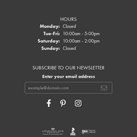
HOURS
Monday:
Closed
Tuesday - Friday:
Tue-Fri:
10:00am - 5:00pm
Saturday:
10:00am - 2:00pm
Sunday:
Closed
SUBSCRIBE TO OUR NEWSLETTER
Enter your email address