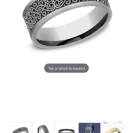
Tap or pinch to expand