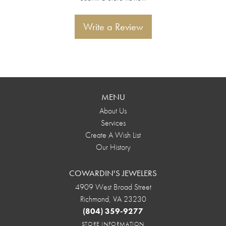
Write a Review
MENU
About Us
Services
Create A Wish List
Our History
COWARDIN'S JEWELERS
4909 West Broad Street
Richmond, VA 23230
(804) 359-9277
STORE INFORMATION