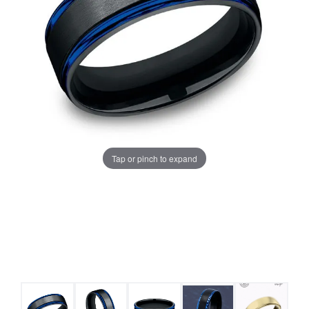
Tap or pinch to expand