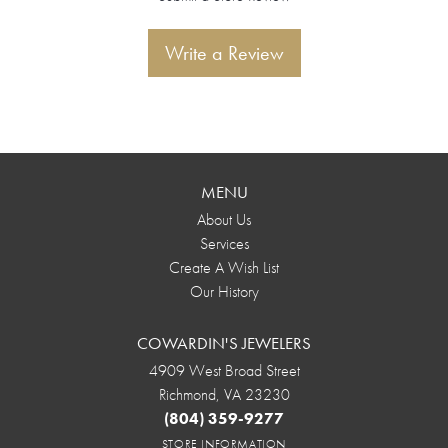
Write a Review
MENU
About Us
Services
Create A Wish List
Our History
COWARDIN'S JEWELERS
4909 West Broad Street
Richmond, VA 23230
(804) 359-9277
STORE INFORMATION