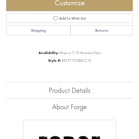
Customize
Add to Wish List
Shipping
Returns
Availability:
Ships in 7-10 Business Days
Style #:
RECF7712SBKCC13
Product Details
About Forge