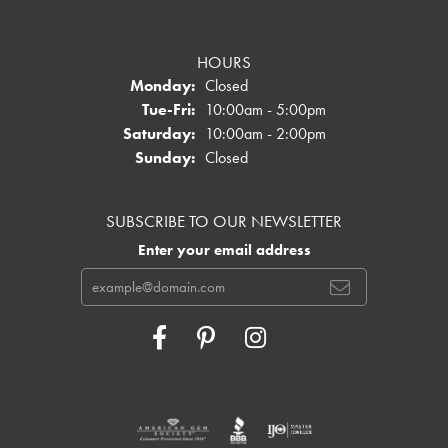
HOURS
Monday:
Closed
Tuesday - Friday:
Tue-Fri:
10:00am - 5:00pm
Saturday:
10:00am - 2:00pm
Sunday:
Closed
SUBSCRIBE TO OUR NEWSLETTER
Enter your email address