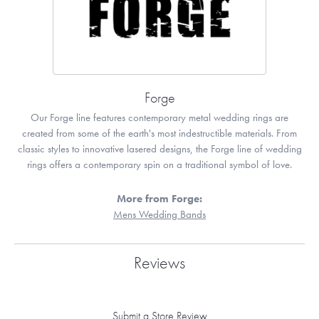
Forge
Our Forge line features contemporary metal wedding rings are
created from some of the earth's most indestructible materials. From
classic styles to innovative lasered designs, the Forge line of wedding
rings offers a contemporary spin on a traditional symbol of love.
More from Forge:
Mens Wedding Bands
Reviews
Submit a Store Review