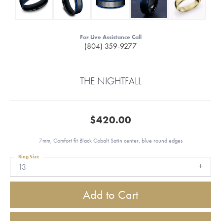
For Live Assistance Call
(804) 359-9277
THE NIGHTFALL
$420.00
7mm, Comfort fit Black Cobalt Satin center, blue round edges
Ring Size
13
Add to Cart