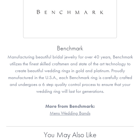
Benchmark
Manufacturing beautiful bridal jewelry for over 40 years, Benchmark
utilizes the finest skilled craftsmen and state of the art technology to
create beautiful wedding rings in gold and platinum. Proudly
manufactured in the U.S.A., each Benchmark ring is carefully crafted
and undergoes a 6 step quality control process to ensure that your
wedding ring will last for generations.
More from Benchmark:
Mens Wedding Bands
You May Also Like