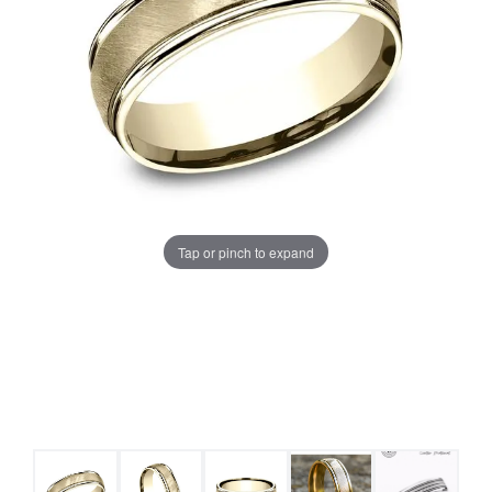
Tap or pinch to expand