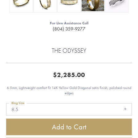
For Live Assistance Call
(804) 359-9277
THE ODYSSEY
$2,285.00
6.5mm, Lightweight comfort fit 14K Yellow Gold Diagonal satin finish, polished round
edges
Ring Size
8.5
Add to Cart