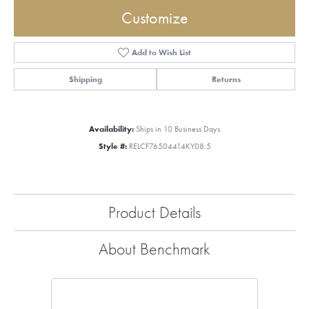
Customize
Add to Wish List
Shipping
Returns
Availability:
Ships in 10 Business Days
Style #:
RELCF76504414KY08.5
Product Details
About Benchmark