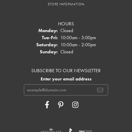
STORE INFORMATION
HOURS
Monday:
Closed
Tuesday - Friday:
Tue-Fri:
10:00am - 5:00pm
Saturday:
10:00am - 2:00pm
Sunday:
Closed
SUBSCRIBE TO OUR NEWSLETTER
Enter your email address