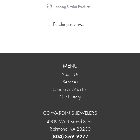
Loading Similar Products...
Fetching reviews...
MENU
About Us
Services
Create A Wish List
Our History
COWARDIN'S JEWELERS
4909 West Broad Street
Richmond, VA 23230
(804) 359-9277