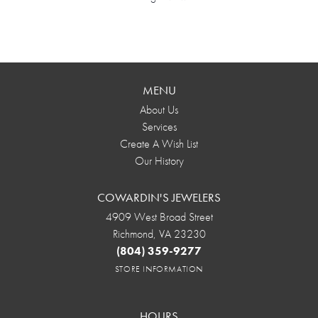
MENU
About Us
Services
Create A Wish List
Our History
COWARDIN'S JEWELERS
4909 West Broad Street
Richmond, VA 23230
(804) 359-9277
STORE INFORMATION
HOURS