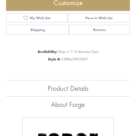
Customize
My Wish List
View in Wish List
Shipping
Returns
Availability:
Ships in 7-10 Business Days
Style #:
CFBP847812TG07
Product Details
About Forge