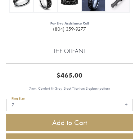
For Live Assistance Call
(804) 359-9277
THE OLIFANT
$465.00
7mm, Comfort fit Grey-Black Titanium Elephant pattern
Ring Size
7
Add to Cart