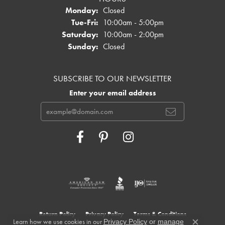
Monday:
Closed
Tuesday - Friday:
Tue-Fri:
10:00am - 5:00pm
Saturday:
10:00am - 2:00pm
Sunday:
Closed
SUBSCRIBE TO OUR NEWSLETTER
Enter your email address
Return Policy
Privacy Policy
Terms & Conditions
Learn how we use cookies in our
Privacy Policy
or
manage