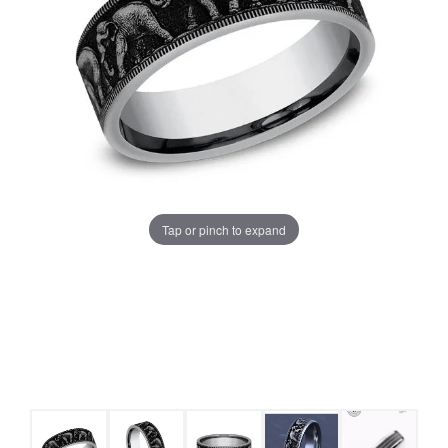
Tap or pinch to expand