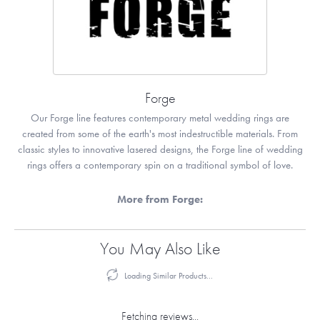
Forge
Our Forge line features contemporary metal wedding rings are
created from some of the earth's most indestructible materials. From
classic styles to innovative lasered designs, the Forge line of wedding
rings offers a contemporary spin on a traditional symbol of love.
More from Forge:
You May Also Like
Loading Similar Products...
Fetching reviews...