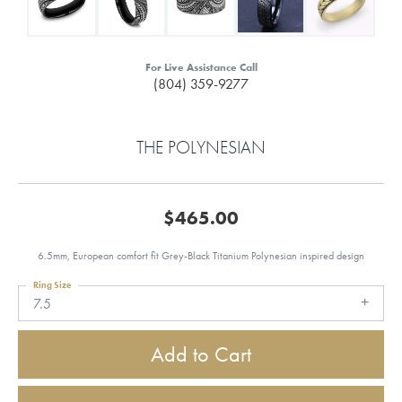
For Live Assistance Call
(804) 359-9277
THE POLYNESIAN
$465.00
6.5mm, European comfort fit Grey-Black Titanium Polynesian inspired design
Ring Size
7.5
Add to Cart