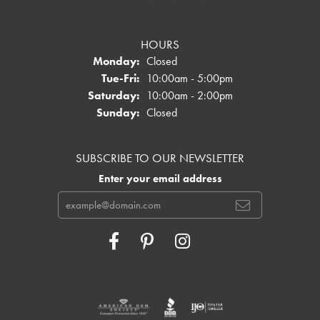
HOURS
Monday:
Closed
Tuesday - Friday:
Tue-Fri:
10:00am - 5:00pm
Saturday:
10:00am - 2:00pm
Sunday:
Closed
SUBSCRIBE TO OUR NEWSLETTER
Enter your email address