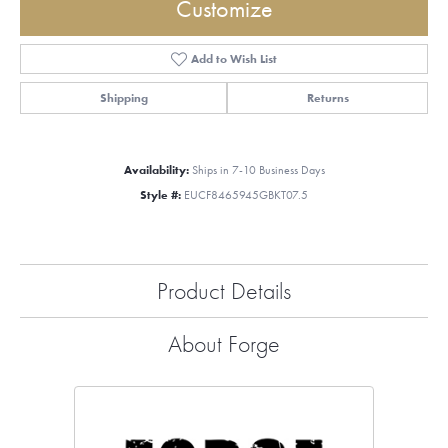
Customize
Add to Wish List
Shipping
Returns
Availability:
Ships in 7-10 Business Days
Style #:
EUCF8465945GBKT07.5
Product Details
About Forge