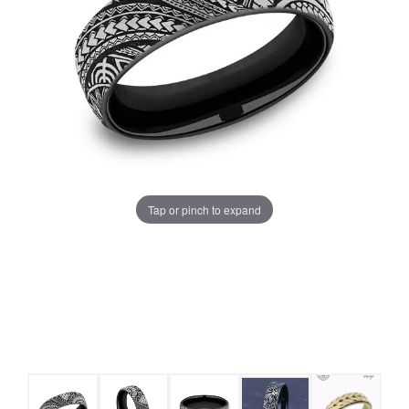
Tap or pinch to expand