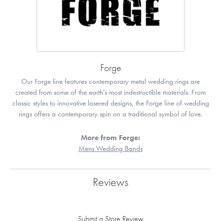
Forge
Our Forge line features contemporary metal wedding rings are
created from some of the earth's most indestructible materials. From
classic styles to innovative lasered designs, the Forge line of wedding
rings offers a contemporary spin on a traditional symbol of love.
More from Forge:
Mens Wedding Bands
Reviews
Submit a Store Review