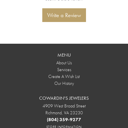
Write a Review
MENU
About Us
Services
Create A Wish List
Our History
COWARDIN'S JEWELERS
4909 West Broad Street
Richmond, VA 23230
(804) 359-9277
STORE INFORMATION