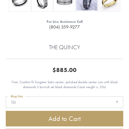
For Live Assistance Call
(804) 359-9277
THE QUINCY
$885.00
7mm, Comfort fit Tungsten Satin center, polished double center cuts with black
diamonds 3 burnish set black diamonds Carat weight is .20ct
Ring Size
10
Add to Cart