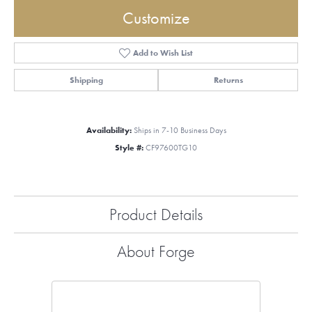
Customize
Add to Wish List
Shipping
Returns
Availability:
Ships in 7-10 Business Days
Style #:
CF97600TG10
Product Details
About Forge