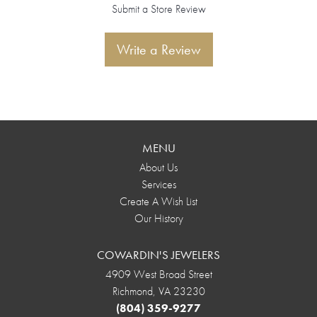
Submit a Store Review
Write a Review
MENU
About Us
Services
Create A Wish List
Our History
COWARDIN'S JEWELERS
4909 West Broad Street
Richmond, VA 23230
(804) 359-9277