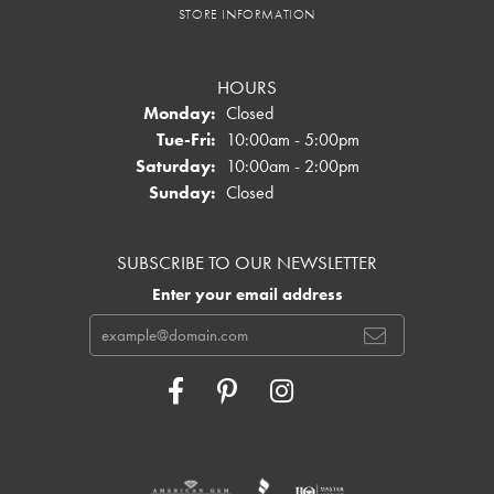
STORE INFORMATION
HOURS
Monday:
Closed
Tuesday - Friday:
Tue-Fri:
10:00am - 5:00pm
Saturday:
10:00am - 2:00pm
Sunday:
Closed
SUBSCRIBE TO OUR NEWSLETTER
Enter your email address