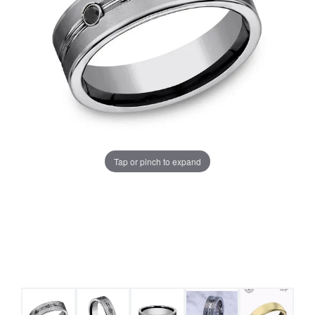
Tap or pinch to expand