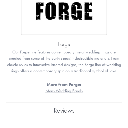
Forge
Our Forge line features contemporary metal wedding rings are
created from some of the earth's most indestructible materials. From
classic styles to innovative lasered designs, the Forge line of wedding
rings offers a contemporary spin on a traditional symbol of love.
More from Forge:
Mens Wedding Bands
Reviews