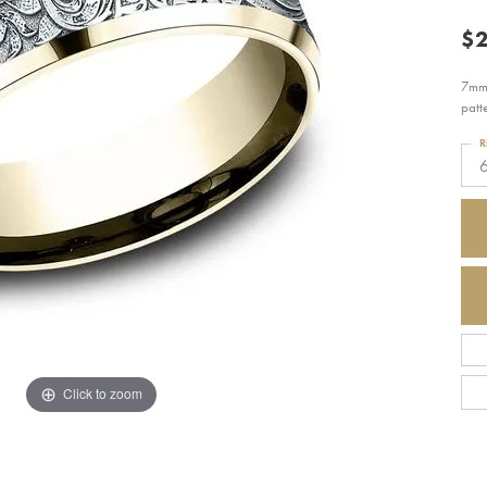
$2
7mm,
patt
R
Click to zoom