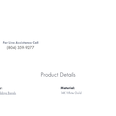
For Live Assistance Call
(804) 359-9277
Product Details
y:
Material:
ding Bands
14K White Gold