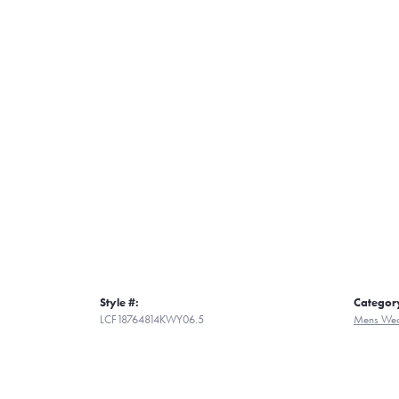
Style #:
Categor
LCF18764814KWY06.5
Mens Wed