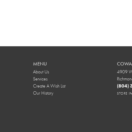
MENU
COWAR
About Us
4909 We
Services
Richmon
Create A Wish List
(804)
Our History
STORE 