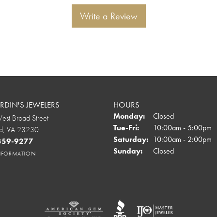
Write a Review
DIN'S JEWELERS
HOURS
Monday:
Closed
st Broad Street
Tuesday - Friday:
Tue-Fri:
10:00am - 5:00pm
d, VA 23230
Saturday:
10:00am - 2:00pm
 359-9277
Sunday:
Closed
INFORMATION