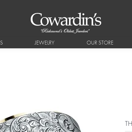
S
JEWELRY
OUR STORE
T