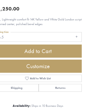
,250.00
 Lightweight comfort fit 14K Yellow and White Gold London script
erned center, polished bevel edges
ing Size
6.5
Add to Cart
Customize
Add to Wish List
Shipping
Returns
Click to zoom
Availability:
Ships in 10 Business Days