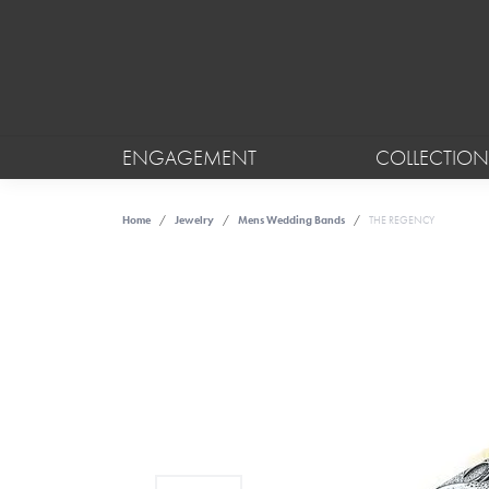
ENGAGEMENT
COLLECTION
Home
Jewelry
Mens Wedding Bands
THE REGENCY