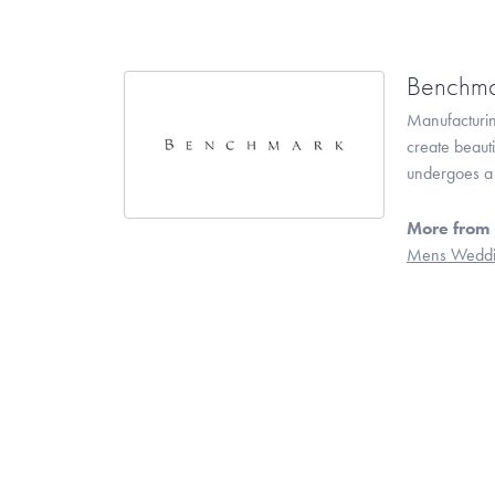
Benchma
Manufacturing
create beaut
undergoes a 6
More from
Mens Weddi