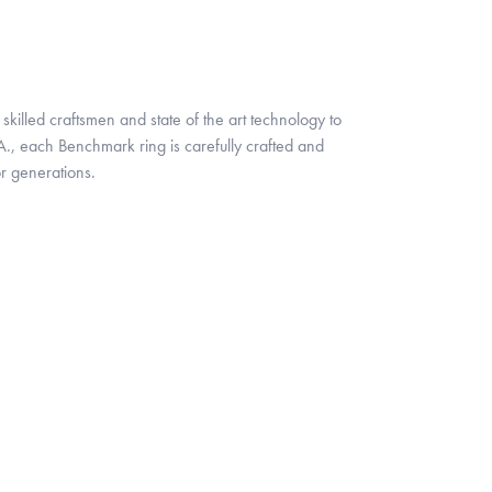
skilled craftsmen and state of the art technology to
A., each Benchmark ring is carefully crafted and
or generations.