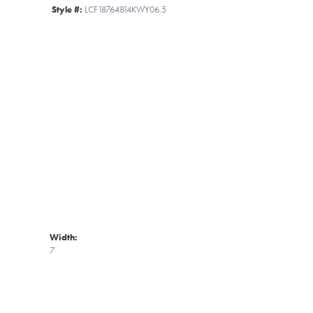
Style #:
LCF18764814KWY06.5
Width:
7