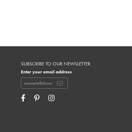
SUBSCRIBE TO OUR NEWSLETTER
Enter your email address