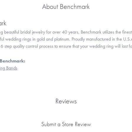
About Benchmark
rk
 beautiful bridal jewelry for over 40 years, Benchmark utilizes the finest 
iful wedding rings in gold and platinum. Proudly manufactured in the U.S.
 step quality control process to ensure that your wedding ring will last f
 Benchmark:
ng Bands
Reviews
Submit a Store Review