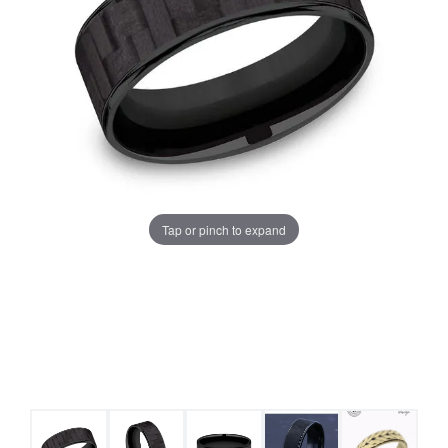
Tap or pinch to expand