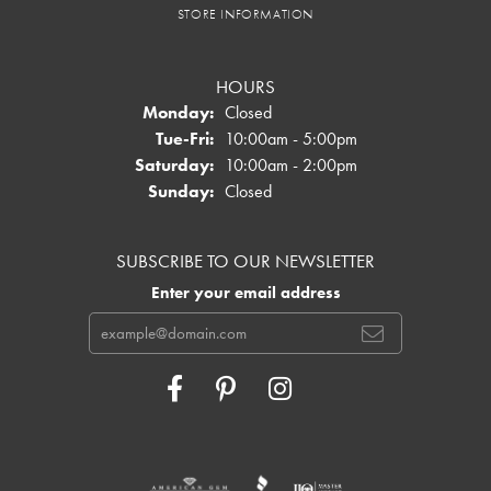
STORE INFORMATION
HOURS
Monday:
Closed
Tuesday - Friday:
Tue-Fri:
10:00am - 5:00pm
Saturday:
10:00am - 2:00pm
Sunday:
Closed
SUBSCRIBE TO OUR NEWSLETTER
Enter your email address