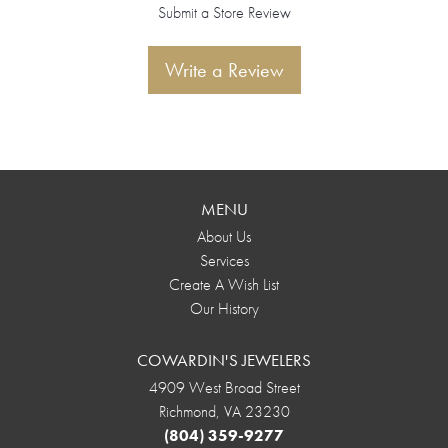
Submit a Store Review
Write a Review
MENU
About Us
Services
Create A Wish List
Our History
COWARDIN'S JEWELERS
4909 West Broad Street
Richmond, VA 23230
(804) 359-9277