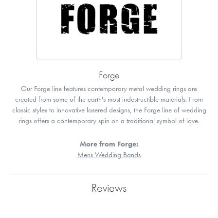
Forge
Our Forge line features contemporary metal wedding rings are
created from some of the earth's most indestructible materials. From
classic styles to innovative lasered designs, the Forge line of wedding
rings offers a contemporary spin on a traditional symbol of love.
More from Forge:
Mens Wedding Bands
Reviews