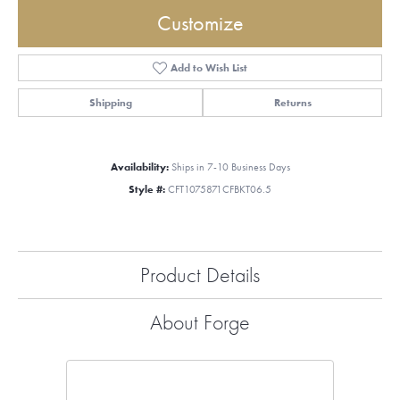
Customize
Add to Wish List
Shipping
Returns
Availability:
Ships in 7-10 Business Days
Style #:
CFT1075871CFBKT06.5
Product Details
About Forge