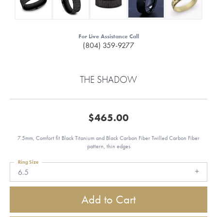
For Live Assistance Call
(804) 359-9277
THE SHADOW
$465.00
7.5mm, Comfort fit Black Titanium and Black Carbon Fiber Twilled Carbon Fiber
pattern, thin edges
Ring Size
6.5
Add to Cart