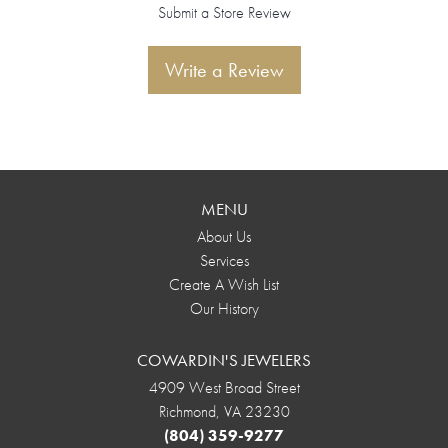
Submit a Store Review
Write a Review
MENU
About Us
Services
Create A Wish List
Our History
COWARDIN'S JEWELERS
4909 West Broad Street
Richmond, VA 23230
(804) 359-9277