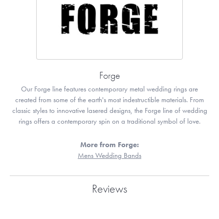
Forge
Our Forge line features contemporary metal wedding rings are
created from some of the earth's most indestructible materials. From
classic styles to innovative lasered designs, the Forge line of wedding
rings offers a contemporary spin on a traditional symbol of love.
More from Forge:
Mens Wedding Bands
Reviews