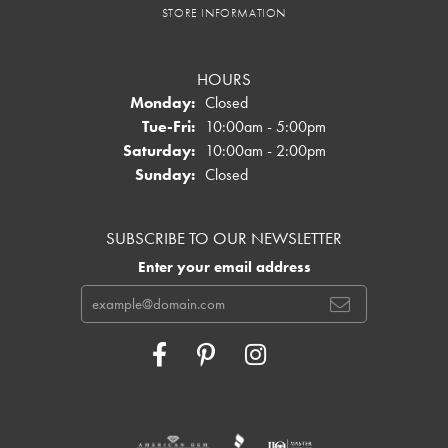
STORE INFORMATION
HOURS
Monday:
Closed
Tuesday - Friday:
Tue-Fri:
10:00am - 5:00pm
Saturday:
10:00am - 2:00pm
Sunday:
Closed
SUBSCRIBE TO OUR NEWSLETTER
Enter your email address