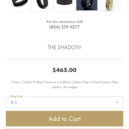
For Live Assistance Call
(804) 359-9277
THE SHADOW
$465.00
7.5mm, Comfort fit Black Titanium and Black Carbon Fiber Twilled Carbon Fiber
pattern, thin edges
Ring Size
8.5
Add to Cart