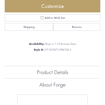
Customize
Add to Wish List
Shipping
Returns
Availability:
Ships in 7-10 Business Days
Style #:
CFT1075871CFBKT08.5
Product Details
About Forge