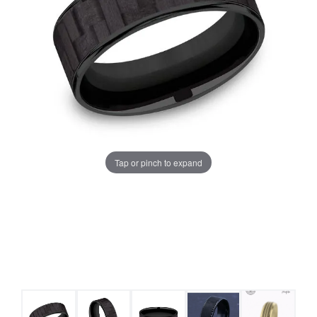
Tap or pinch to expand