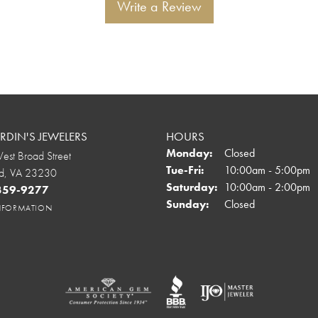
Write a Review
DIN'S JEWELERS
HOURS
Monday:
Closed
st Broad Street
Tuesday - Friday:
Tue-Fri:
10:00am - 5:00pm
d, VA 23230
Saturday:
10:00am - 2:00pm
 359-9277
Sunday:
Closed
INFORMATION