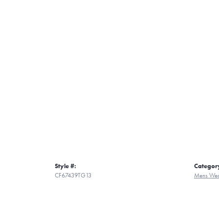
Style #:
Categor
CF67439TG13
Mens Wed