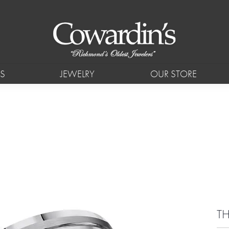
S
JEWELRY
OUR STORE
TH