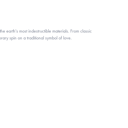
 earth's most indestructible materials. From classic
rary spin on a traditional symbol of love.