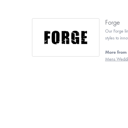
Forge
Our Forge li
styles to inn
More from 
Mens Weddi