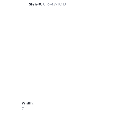
Style #:
CF67439TG13
Width:
7