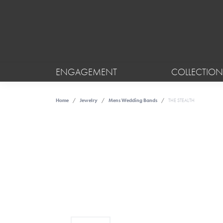
ENGAGEMENT
COLLECTION
Home
Jewelry
Mens Wedding Bands
THE STEALTH