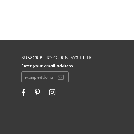
SUBSCRIBE TO OUR NEWSLETTER
Enter your email address