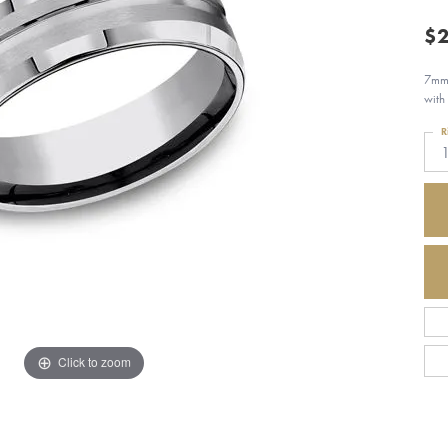
$2
7mm,
with
R
Click to zoom