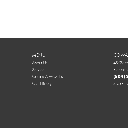
MENU
COWAR
About Us
4909 We
Services
Richmon
Create A Wish List
(804)
Our History
STORE 