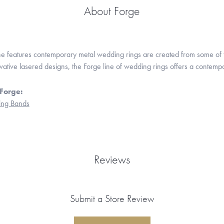
About Forge
ne features contemporary metal wedding rings are created from some of the
ovative lasered designs, the Forge line of wedding rings offers a contempo
Forge:
ng Bands
Reviews
Submit a Store Review