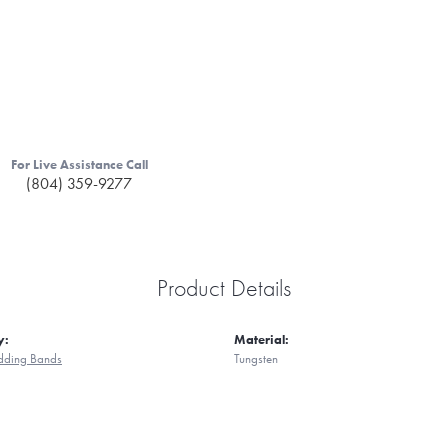
For Live Assistance Call
(804) 359-9277
Product Details
y:
Material:
ding Bands
Tungsten