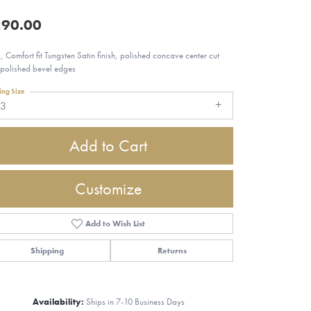
90.00
 Comfort fit Tungsten Satin finish, polished concave center cut
 polished bevel edges
ing Size
13
Add to Cart
Customize
Add to Wish List
Shipping
Returns
Click to zoom
Availability:
Ships in 7-10 Business Days