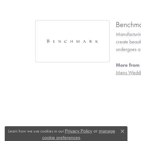
Benchma
Manufacturing
create beaut
undergoes a 6
More from
Mens Weddi
Learn how we use cookies in our
Privacy Policy
or
manage
Close c
.
cookie preferences