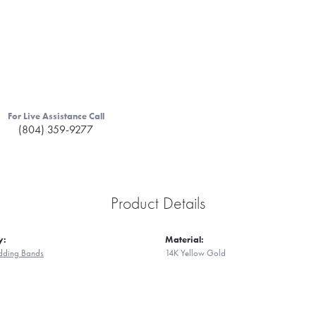
For Live Assistance Call
(804) 359-9277
Product Details
y:
Material:
ding Bands
14K Yellow Gold