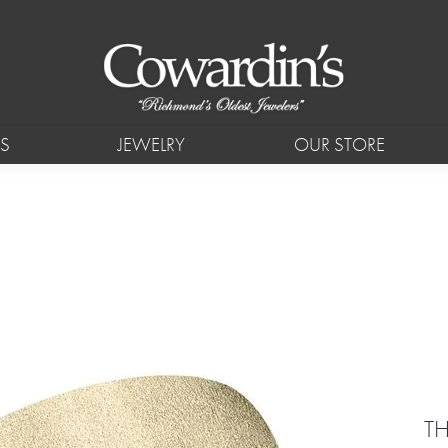
S
JEWELRY
OUR STORE
TH