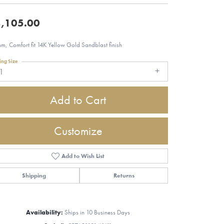
,105.00
m, Comfort fit 14K Yellow Gold Sandblast finish
ing Size
1
Add to Cart
Customize
Add to Wish List
Shipping
Returns
Click to zoom
Availability:
Ships in 10 Business Days