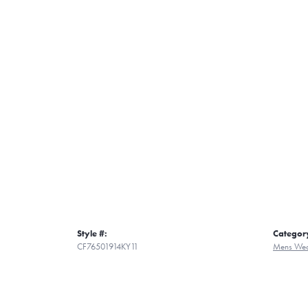
Style #:
Categor
CF76501914KY11
Mens Wed