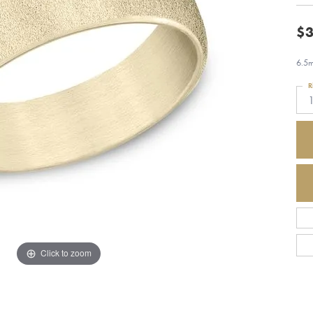
$3
6.5m
R
1
Click to zoom