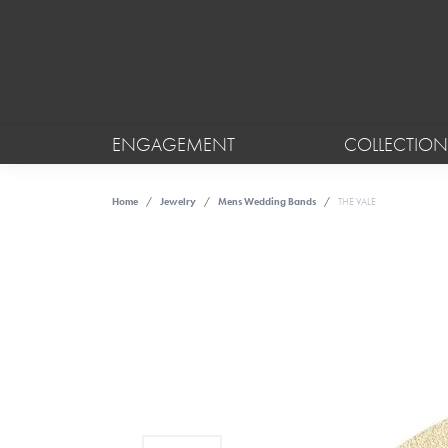
ENGAGEMENT
COLLECTION
Home
Jewelry
Mens Wedding Bands
THE VALE