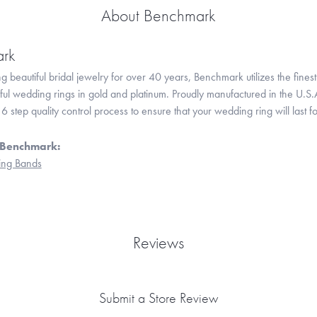
About Benchmark
rk
 beautiful bridal jewelry for over 40 years, Benchmark utilizes the finest 
iful wedding rings in gold and platinum. Proudly manufactured in the U.S.
 step quality control process to ensure that your wedding ring will last f
 Benchmark:
ng Bands
Reviews
Submit a Store Review
onsent popup