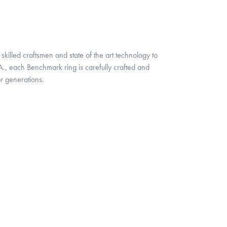
skilled craftsmen and state of the art technology to
A., each Benchmark ring is carefully crafted and
or generations.