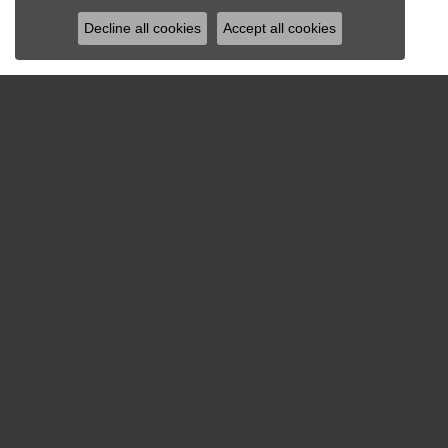
Decline all cookies
Accept all cookies
MENU
COWAR
About Us
4909 We
Services
Richmon
Create A Wish List
(804)
Our History
STORE 