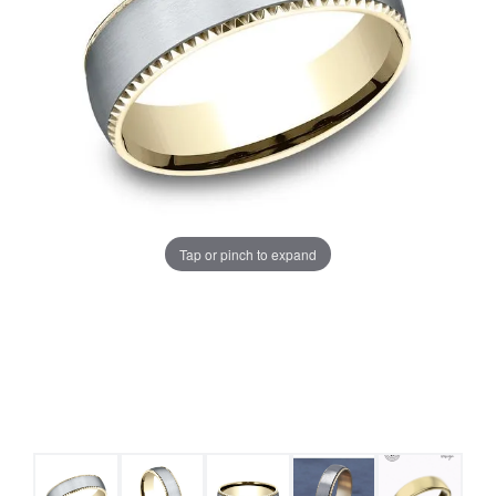
Tap or pinch to expand