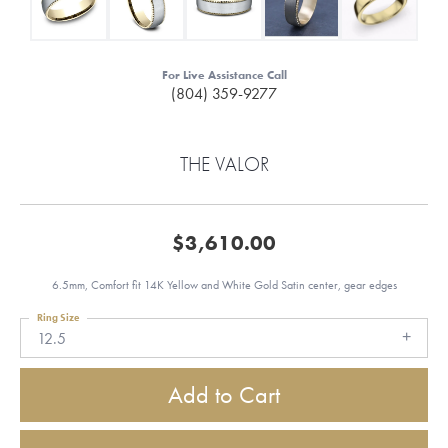
For Live Assistance Call
(804) 359-9277
THE VALOR
$3,610.00
6.5mm, Comfort fit 14K Yellow and White Gold Satin center, gear edges
Ring Size
12.5
Add to Cart