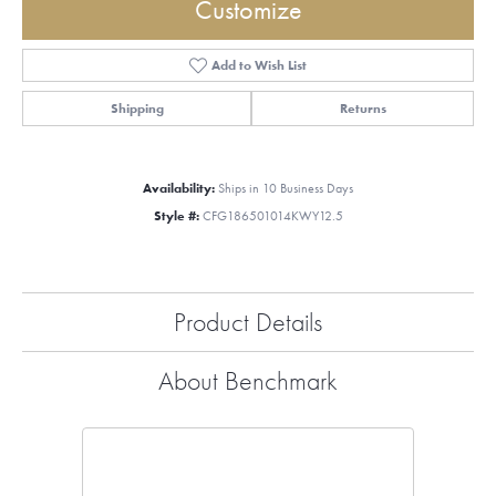
Customize
Add to Wish List
Shipping
Returns
Availability:
Ships in 10 Business Days
Style #:
CFG186501014KWY12.5
Product Details
About Benchmark