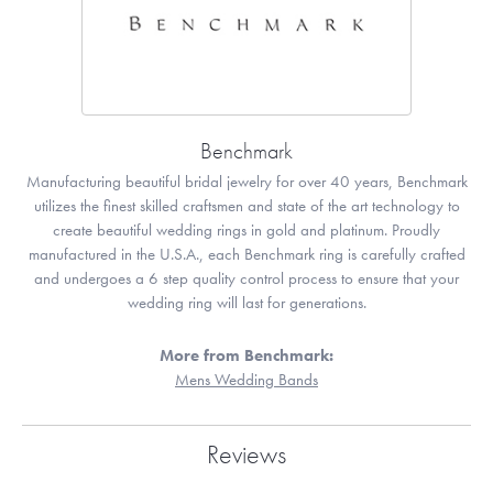
Benchmark
Manufacturing beautiful bridal jewelry for over 40 years, Benchmark
utilizes the finest skilled craftsmen and state of the art technology to
create beautiful wedding rings in gold and platinum. Proudly
manufactured in the U.S.A., each Benchmark ring is carefully crafted
and undergoes a 6 step quality control process to ensure that your
wedding ring will last for generations.
More from Benchmark:
Mens Wedding Bands
Reviews