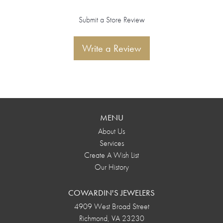
Submit a Store Review
Write a Review
MENU
About Us
Services
Create A Wish List
Our History
COWARDIN'S JEWELERS
4909 West Broad Street
Richmond, VA 23230