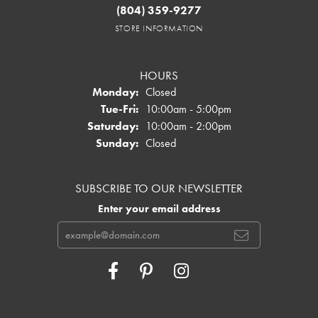
(804) 359-9277
STORE INFORMATION
HOURS
Monday:
Closed
Tuesday - Friday:
Tue-Fri:
10:00am - 5:00pm
Saturday:
10:00am - 2:00pm
Sunday:
Closed
SUBSCRIBE TO OUR NEWSLETTER
Enter your email address