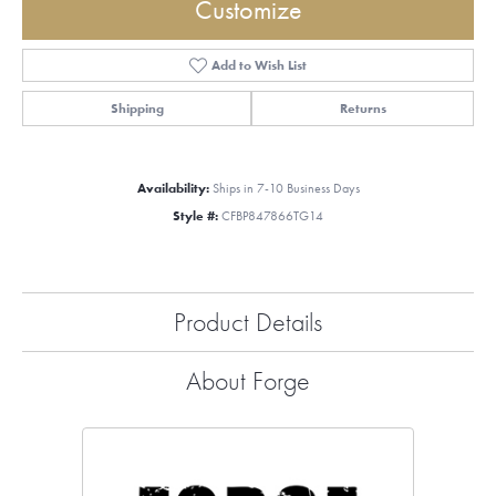
Customize
Add to Wish List
Shipping
Returns
Availability:
Ships in 7-10 Business Days
Style #:
CFBP847866TG14
Product Details
About Forge