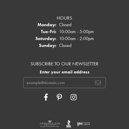
HOURS
Monday:
Closed
Tuesday - Friday:
Tue-Fri:
10:00am - 5:00pm
Saturday:
10:00am - 2:00pm
Sunday:
Closed
SUBSCRIBE TO OUR NEWSLETTER
Enter your email address