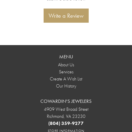
Write a Review
MENU
About Us
Services
Create A Wish List
Our History
COWARDIN'S JEWELERS
4909 West Broad Street
Richmond, VA 23230
(804) 359-9277
STORE INFORMATION