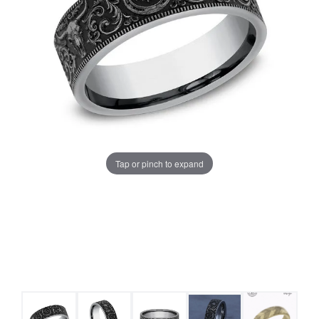
Tap or pinch to expand