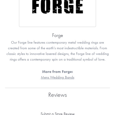
Forge
Our Forge line features contemporary metal wedding rings are
created from some of the earth's most indestructible materials. From
classic styles to innovative lasered designs, the Forge line of wedding
rings offers a contemporary spin on a traditional symbol of love.
More from Forge:
Mens Wedding Bands
Reviews
Submit a Store Review