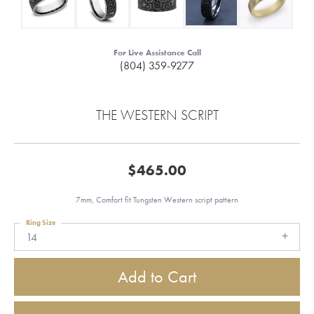
For Live Assistance Call
(804) 359-9277
THE WESTERN SCRIPT
$465.00
7mm, Comfort fit Tungsten Western script pattern
Ring Size
14
Add to Cart