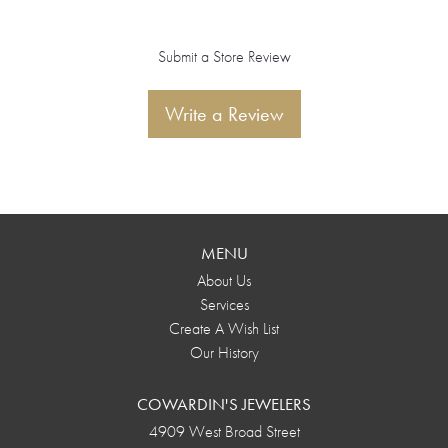
Submit a Store Review
Write a Review
MENU
About Us
Services
Create A Wish List
Our History
COWARDIN'S JEWELERS
4909 West Broad Street