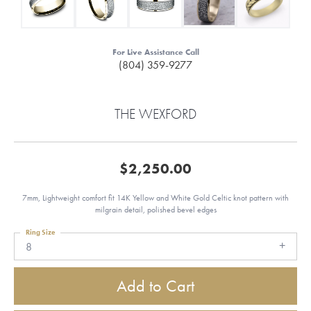
For Live Assistance Call
(804) 359-9277
THE WEXFORD
$2,250.00
7mm, Lightweight comfort fit 14K Yellow and White Gold Celtic knot pattern with
milgrain detail, polished bevel edges
Ring Size
8
Add to Cart