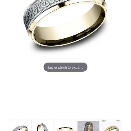
Tap or pinch to expand