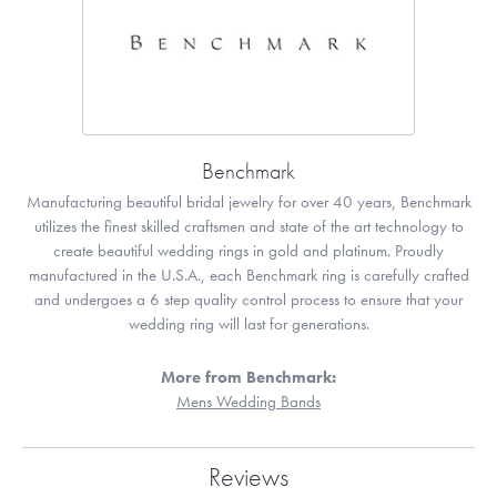
Benchmark
Manufacturing beautiful bridal jewelry for over 40 years, Benchmark
utilizes the finest skilled craftsmen and state of the art technology to
create beautiful wedding rings in gold and platinum. Proudly
manufactured in the U.S.A., each Benchmark ring is carefully crafted
and undergoes a 6 step quality control process to ensure that your
wedding ring will last for generations.
More from Benchmark:
Mens Wedding Bands
Reviews