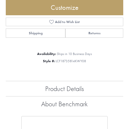
Customize
Add to Wish List
Shipping
Returns
Availability:
Ships in 10 Business Days
Style #:
LCF18735814KWY08
Product Details
About Benchmark