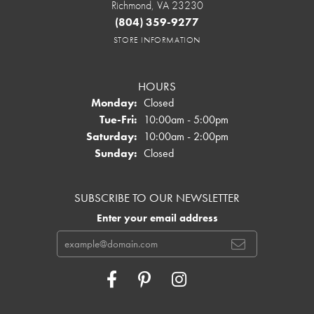
Richmond, VA 23230
(804) 359-9277
STORE INFORMATION
HOURS
Monday:
Closed
Tuesday - Friday:
Tue-Fri:
10:00am - 5:00pm
Saturday:
10:00am - 2:00pm
Sunday:
Closed
SUBSCRIBE TO OUR NEWSLETTER
Enter your email address