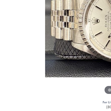
For Li
(8