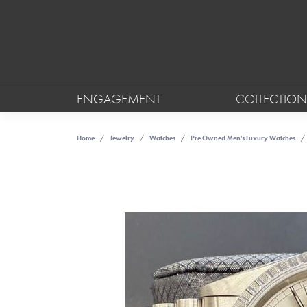
ENGAGEMENT
COLLECTION
Home
Jewelry
Watches
Pre Owned Men's Luxury Watches