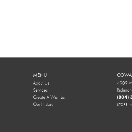
MENU
COWAR
About Us
4909 We
Services
Richmon
Create A Wish List
(804)
Our History
STORE 