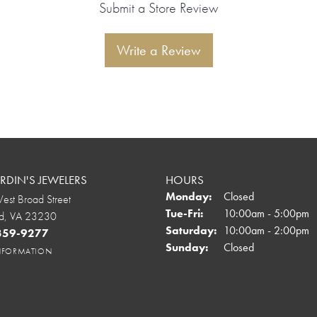
Submit a Store Review
Write a Review
DIN'S JEWELERS
HOURS
Monday:
Closed
st Broad Street
Tuesday - Friday:
Tue-Fri:
10:00am - 5:00pm
d, VA 23230
Saturday:
10:00am - 2:00pm
 359-9277
Sunday:
Closed
INFORMATION