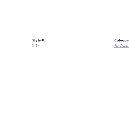
Style #:
Categor
X-96
Pre Owne