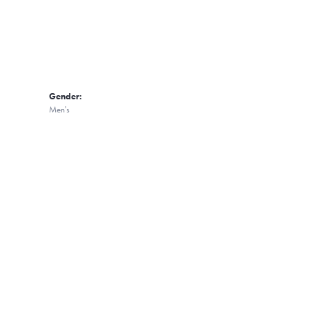
Gender:
Men's