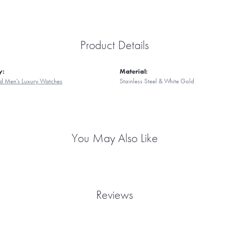
Product Details
y:
Material:
d Men's Luxury Watches
Stainless Steel & White Gold
You May Also Like
Reviews