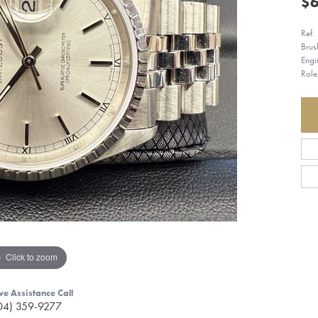
$6
Ref.
Brus
Engi
Role
Click to zoom
ve Assistance Call
04) 359-9277