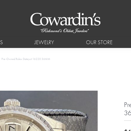
S
JEWELRY
OUR STORE
Pre-Owned Rolex Datejust 16220 36MM
Pr
3