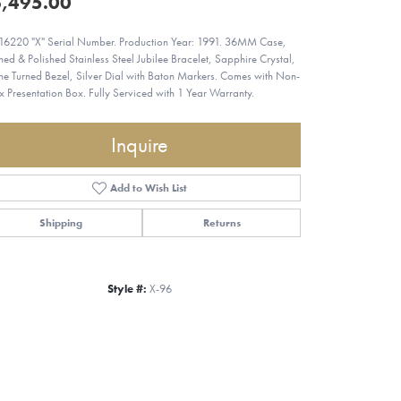
,495.00
 16220 "X" Serial Number. Production Year: 1991. 36MM Case,
hed & Polished Stainless Steel Jubilee Bracelet, Sapphire Crystal,
ne Turned Bezel, Silver Dial with Baton Markers. Comes with Non-
x Presentation Box. Fully Serviced with 1 Year Warranty.
Inquire
Add to Wish List
Shipping
Returns
Style #:
X-96