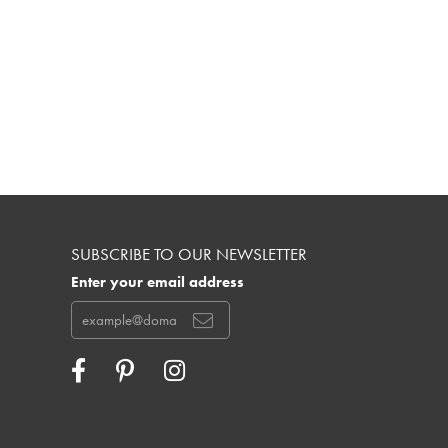
SUBSCRIBE TO OUR NEWSLETTER
Enter your email address