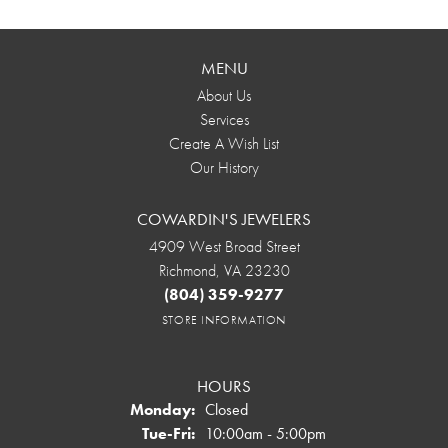
MENU
About Us
Services
Create A Wish List
Our History
COWARDIN'S JEWELERS
4909 West Broad Street
Richmond, VA 23230
(804) 359-9277
STORE INFORMATION
HOURS
Monday:
Closed
Tuesday - Friday:
Tue-Fri:
10:00am - 5:00pm