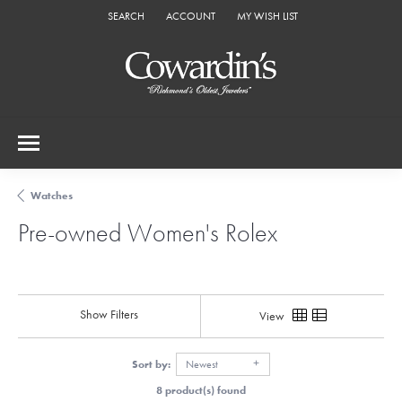
SEARCH
ACCOUNT
MY WISH LIST
TOGGLE TOOLBAR SEARCH MENU
TOGGLE MY ACCOUNT MENU
TOGGLE MY WISH LIST
Watches
Pre-owned Women's Rolex
Show Filters
View
Sort by:
Newest
8 product(s) found