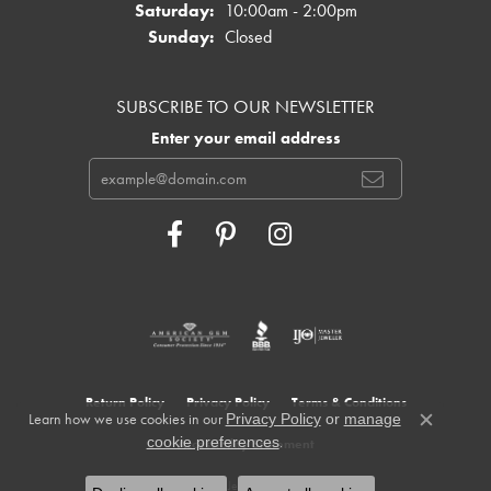
Saturday:
10:00am - 2:00pm
Sunday:
Closed
SUBSCRIBE TO OUR NEWSLETTER
Enter your email address
Return Policy
Privacy Policy
Terms & Conditions
Learn how we use cookies in our
Privacy Policy
or
manage
Close c
.
cookie preferences
Accessibility Statement
© 2026 Cowardin's Jewelers. All Rights Reserved.