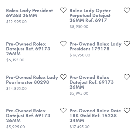
Rolex Lady President
Rolex Lady Oyster
69268 26MM
Perpetual Datejust
26MM Ref. 6917
Price:
$12,995.00
Price:
$8,950.00
Pre-Owned Rolex
Pre-Owned Rolex Lady
Datejust Ref. 69173
President 179178
26MM
Price:
$19,950.00
Price:
$6,195.00
Pre-Owned Rolex Lady
Pre-Owned Rolex
Pearlmaster 80298
Datejust Ref. 69173
26MM
Price:
$14,895.00
Price:
$5,995.00
Pre-Owned Rolex
Pre-Owned Rolex Date
Datejust Ref. 69173
18K Gold Ref. 15238
26MM
34MM
Price:
Price:
$5,995.00
$17,495.00