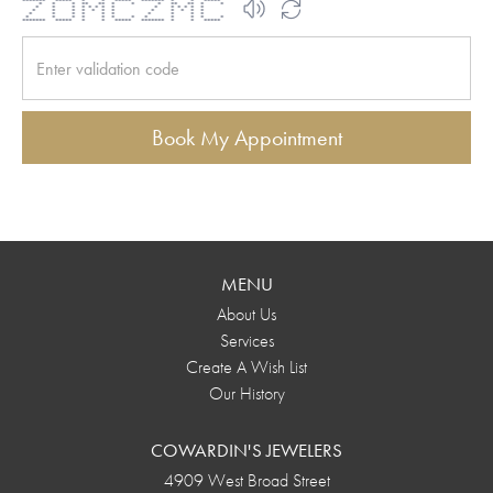
******* ***** * * ***** ******* * * *****
* * * ** ** * * * ** ** * *
* * * * * * * * * * * * * *
* * * * * * * * * * * *
* * * * * * * * * *
* * * * * * * * * * * *
******* ***** * * ***** ******* * * *****
Book My Appointment
MENU
About Us
Services
Create A Wish List
Our History
COWARDIN'S JEWELERS
4909 West Broad Street