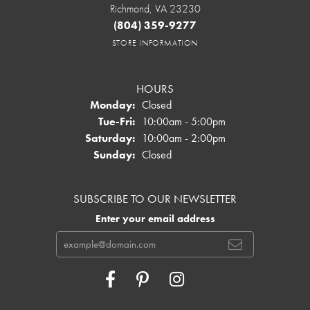
Richmond, VA 23230
(804) 359-9277
STORE INFORMATION
HOURS
Monday:
Closed
Tuesday - Friday:
Tue-Fri:
10:00am - 5:00pm
Saturday:
10:00am - 2:00pm
Sunday:
Closed
SUBSCRIBE TO OUR NEWSLETTER
Enter your email address