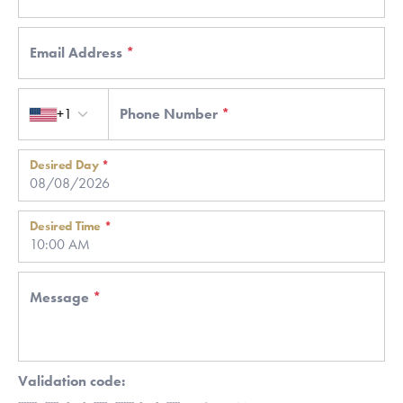
Email Address
*
Country code
+1
Phone Number
*
Desired Day
*
Desired Time
*
Message
*
Validation code: