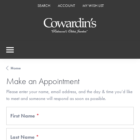
SEARCH
ACCOUNT
MY WISH LIST
TOGGLE TOOLBAR SEARCH MENU
TOGGLE MY ACCOUNT MENU
TOGGLE MY WISH LIST
Home
Make an Appointment
Please enter your name, email address, and the day & time you’d like
to meet and someone will respond as soon as possible.
First Name
*
Last Name
*